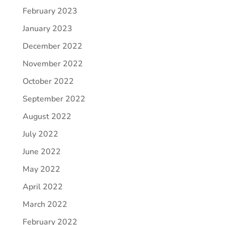
February 2023
January 2023
December 2022
November 2022
October 2022
September 2022
August 2022
July 2022
June 2022
May 2022
April 2022
March 2022
February 2022