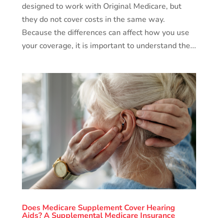
designed to work with Original Medicare, but
they do not cover costs in the same way.
Because the differences can affect how you use
your coverage, it is important to understand the...
Does Medicare Supplement Cover Hearing
Aids? A Supplemental Medicare Insurance