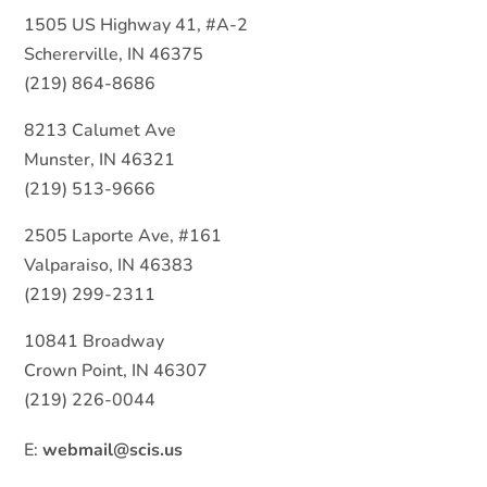
1505 US Highway 41, #A-2
Schererville, IN 46375
(219) 864-8686
8213 Calumet Ave
Munster, IN 46321
(219) 513-9666
2505 Laporte Ave, #161
Valparaiso, IN 46383
(219) 299-2311
10841 Broadway
Crown Point, IN 46307
(219) 226-0044
E:
webmail@scis.us