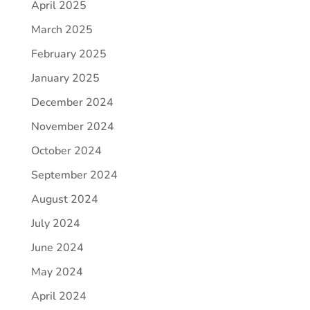
April 2025
March 2025
February 2025
January 2025
December 2024
November 2024
October 2024
September 2024
August 2024
July 2024
June 2024
May 2024
April 2024