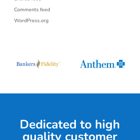
Comments feed
WordPress.org
Dedicated to high
quality customer