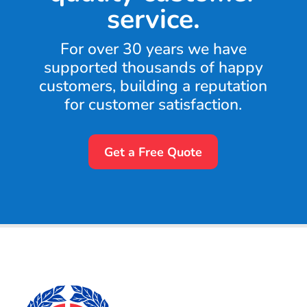
service.
For over 30 years we have
supported thousands of happy
customers, building a reputation
for customer satisfaction.
Get a Free Quote