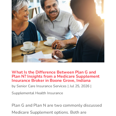
What Is the Difference Between Plan G and
Plan N? Insights from a Medicare Supplement
Insurance Broker in Boone Grove, Indiana
by
Senior Care Insurance Services
|
Jul 25, 2026
|
Supplemental Health Insurance
Plan G and Plan N are two commonly discussed
Medicare Supplement options. Both are