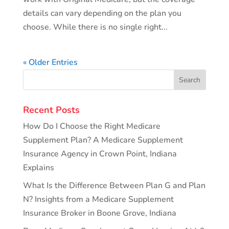
details can vary depending on the plan you
choose. While there is no single right...
« Older Entries
Recent Posts
How Do I Choose the Right Medicare
Supplement Plan? A Medicare Supplement
Insurance Agency in Crown Point, Indiana
Explains
What Is the Difference Between Plan G and Plan
N? Insights from a Medicare Supplement
Insurance Broker in Boone Grove, Indiana