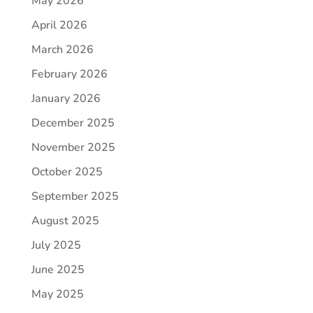
May 2026
April 2026
March 2026
February 2026
January 2026
December 2025
November 2025
October 2025
September 2025
August 2025
July 2025
June 2025
May 2025