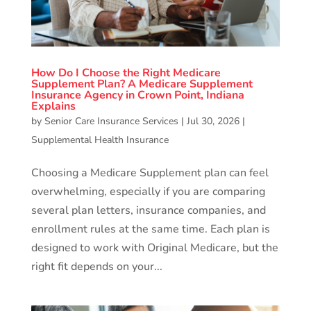
How Do I Choose the Right Medicare
Supplement Plan? A Medicare Supplement
Insurance Agency in Crown Point, Indiana
Explains
by
Senior Care Insurance Services
|
Jul 30, 2026
|
Supplemental Health Insurance
Choosing a Medicare Supplement plan can feel
overwhelming, especially if you are comparing
several plan letters, insurance companies, and
enrollment rules at the same time. Each plan is
designed to work with Original Medicare, but the
right fit depends on your...