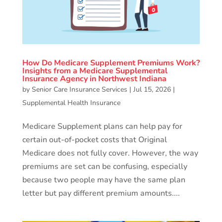
How Do Medicare Supplement Premiums Work?
Insights from a Medicare Supplemental
Insurance Agency in Northwest Indiana
by
Senior Care Insurance Services
|
Jul 15, 2026
|
Supplemental Health Insurance
Medicare Supplement plans can help pay for
certain out-of-pocket costs that Original
Medicare does not fully cover. However, the way
premiums are set can be confusing, especially
because two people may have the same plan
letter but pay different premium amounts....