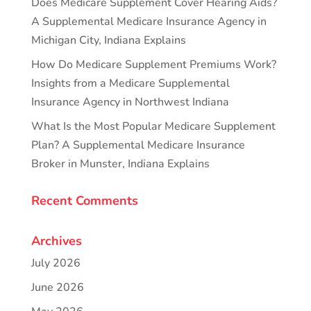
Does Medicare Supplement Cover Hearing Aids?
A Supplemental Medicare Insurance Agency in
Michigan City, Indiana Explains
How Do Medicare Supplement Premiums Work?
Insights from a Medicare Supplemental
Insurance Agency in Northwest Indiana
What Is the Most Popular Medicare Supplement
Plan? A Supplemental Medicare Insurance
Broker in Munster, Indiana Explains
Recent Comments
Archives
July 2026
June 2026