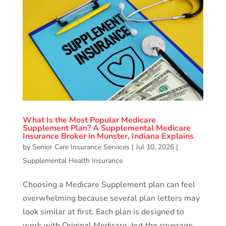
What Is the Most Popular Medicare
Supplement Plan? A Supplemental Medicare
Insurance Broker in Munster, Indiana Explains
by
Senior Care Insurance Services
|
Jul 10, 2026
|
Supplemental Health Insurance
Choosing a Medicare Supplement plan can feel
overwhelming because several plan letters may
look similar at first. Each plan is designed to
work with Original Medicare, but the coverage