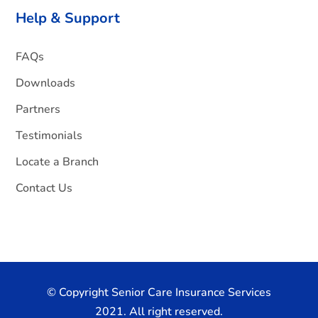
Help & Support
FAQs
Downloads
Partners
Testimonials
Locate a Branch
Contact Us
© Copyright Senior Care Insurance Services
2021. All right reserved.