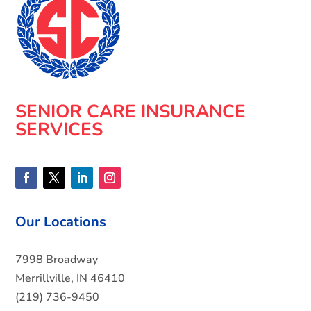
SENIOR CARE INSURANCE
SERVICES
Our Locations
7998 Broadway
Merrillville, IN 46410
(219) 736-9450