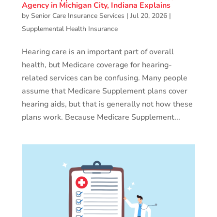
Agency in Michigan City, Indiana Explains
by
Senior Care Insurance Services
|
Jul 20, 2026
|
Supplemental Health Insurance
Hearing care is an important part of overall
health, but Medicare coverage for hearing-
related services can be confusing. Many people
assume that Medicare Supplement plans cover
hearing aids, but that is generally not how these
plans work. Because Medicare Supplement...