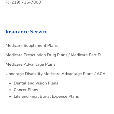
P: (219) 736-7800
Insurance Service
Medicare Supplement Plans
Medicare Prescription Drug Plans / Medicare Part D
Medicare Advantage Plans
Underage Disability Medicare Advantage Plans / ACA
Dental and Vision Plans
Cancer Plans
Life and Final Burial Expense Plans