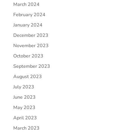
March 2024
February 2024
January 2024
December 2023
November 2023
October 2023
September 2023
August 2023
July 2023
June 2023
May 2023
April 2023
March 2023