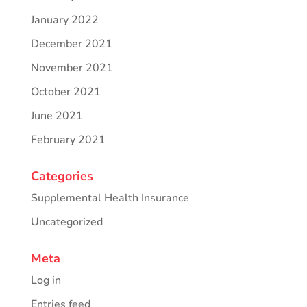
January 2022
December 2021
November 2021
October 2021
June 2021
February 2021
Categories
Supplemental Health Insurance
Uncategorized
Meta
Log in
Entries feed