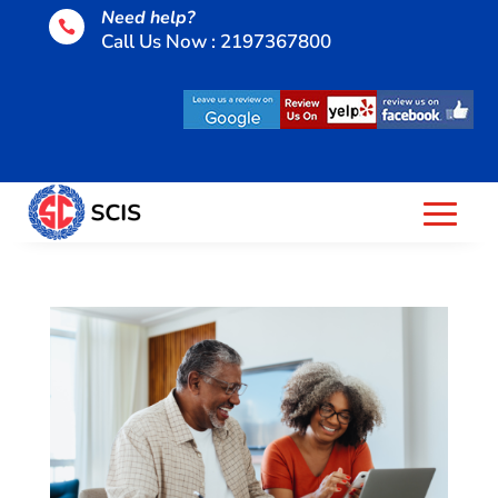
Need help?

Call Us Now : 2197367800