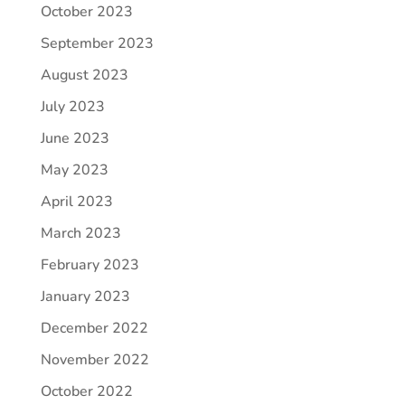
October 2023
September 2023
August 2023
July 2023
June 2023
May 2023
April 2023
March 2023
February 2023
January 2023
December 2022
November 2022
October 2022