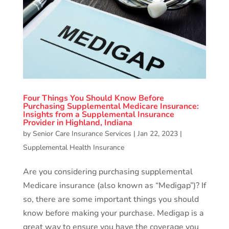
Four Things You Should Know Before
Purchasing Supplemental Medicare Insurance:
Insights from a Supplemental Insurance
Provider in Highland, Indiana
by
Senior Care Insurance Services
|
Jan 22, 2023
|
Supplemental Health Insurance
Are you considering purchasing supplemental
Medicare insurance (also known as “Medigap”)? If
so, there are some important things you should
know before making your purchase. Medigap is a
great way to ensure you have the coverage you