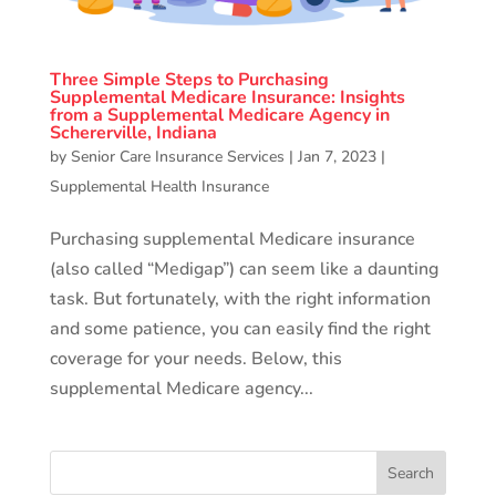
Three Simple Steps to Purchasing
Supplemental Medicare Insurance: Insights
from a Supplemental Medicare Agency in
Schererville, Indiana
by
Senior Care Insurance Services
|
Jan 7, 2023
|
Supplemental Health Insurance
Purchasing supplemental Medicare insurance
(also called “Medigap”) can seem like a daunting
task. But fortunately, with the right information
and some patience, you can easily find the right
coverage for your needs. Below, this
supplemental Medicare agency...