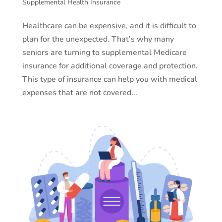
Supplemental Health Insurance
Healthcare can be expensive, and it is difficult to
plan for the unexpected. That’s why many
seniors are turning to supplemental Medicare
insurance for additional coverage and protection.
This type of insurance can help you with medical
expenses that are not covered...