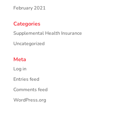
February 2021
Categories
Supplemental Health Insurance
Uncategorized
Meta
Log in
Entries feed
Comments feed
WordPress.org