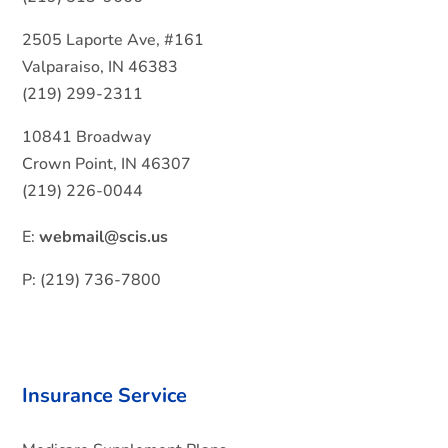
2505 Laporte Ave, #161
Valparaiso, IN 46383
(219) 299-2311
10841 Broadway
Crown Point, IN 46307
(219) 226-0044
E:
webmail@scis.us
P: (219) 736-7800
Insurance Service