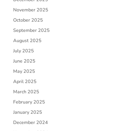
November 2025
October 2025
September 2025
August 2025
July 2025
June 2025
May 2025
April 2025
March 2025
February 2025
January 2025
December 2024