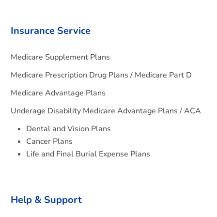
Insurance Service
Medicare Supplement Plans
Medicare Prescription Drug Plans / Medicare Part D
Medicare Advantage Plans
Underage Disability Medicare Advantage Plans / ACA
Dental and Vision Plans
Cancer Plans
Life and Final Burial Expense Plans
Help & Support