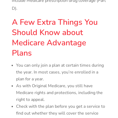
include Medicare prescription drug coverage (Part
D).
A Few Extra Things You
Should Know about
Medicare Advantage
Plans
You can only join a plan at certain times during
the year. In most cases, you’re enrolled in a
plan for a year.
As with Original Medicare, you still have
Medicare rights and protections, including the
right to appeal.
Check with the plan before you get a service to
find out whether they will cover the service