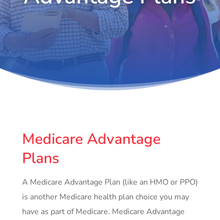
Medicare Advantage
Plans
A Medicare Advantage Plan (like an HMO or PPO)
is another Medicare health plan choice you may
have as part of Medicare. Medicare Advantage