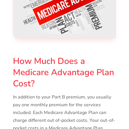
How Much Does a
Medicare Advantage Plan
Cost?
In addition to your Part B premium, you usually
pay one monthly premium for the services
included. Each Medicare Advantage Plan can
charge different out of-pocket costs. Your out-of-
pocket costs in a Medicare Advantage Plan