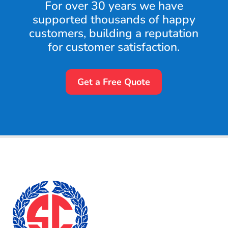
For over 30 years we have
supported thousands of happy
customers, building a reputation
for customer satisfaction.
Get a Free Quote