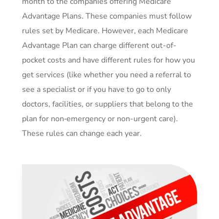
month to the companies offering Medicare
Advantage Plans. These companies must follow
rules set by Medicare. However, each Medicare
Advantage Plan can charge different out-of-
pocket costs and have different rules for how you
get services (like whether you need a referral to
see a specialist or if you have to go to only
doctors, facilities, or suppliers that belong to the
plan for non‑emergency or non-urgent care).
These rules can change each year.