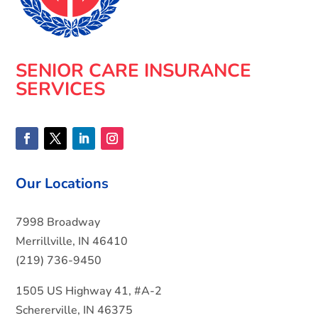
SENIOR CARE INSURANCE
SERVICES
Our Locations
7998 Broadway
Merrillville, IN 46410
(219) 736-9450
1505 US Highway 41, #A-2
Schererville, IN 46375