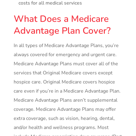
costs for all medical services
What Does a Medicare
Advantage Plan Cover?
In all types of Medicare Advantage Plans, you’re
always covered for emergency and urgent care.
Medicare Advantage Plans must cover all of the
services that Original Medicare covers except
hospice care. Original Medicare covers hospice
care even if you’re in a Medicare Advantage Plan.
Medicare Advantage Plans aren’t supplemental
coverage. Medicare Advantage Plans may offer
extra coverage, such as vision, hearing, dental,
and/or health and wellness programs. Most