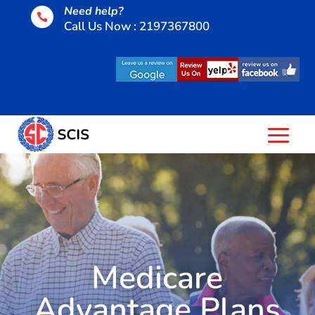
Need help?

Call Us Now : 2197367800
Medicare
Advantage Plans