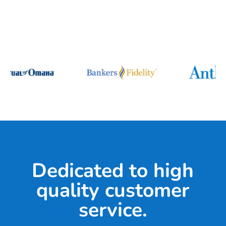
Dedicated to high
quality customer
service.