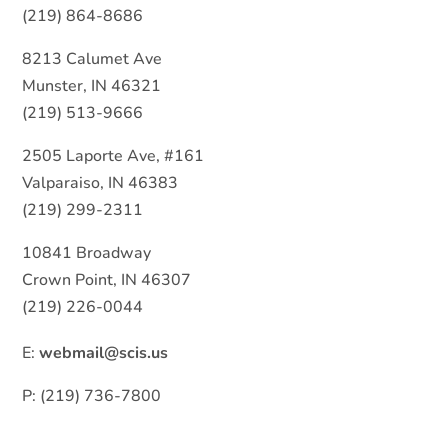
(219) 864-8686
8213 Calumet Ave
Munster, IN 46321
(219) 513-9666
2505 Laporte Ave, #161
Valparaiso, IN 46383
(219) 299-2311
10841 Broadway
Crown Point, IN 46307
(219) 226-0044
E:
webmail@scis.us
P: (219) 736-7800