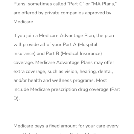
Plans, sometimes called “Part C” or “MA Plans,”
are offered by private companies approved by
Medicare.
If you join a Medicare Advantage Plan, the plan
will provide all of your Part A (Hospital
Insurance) and Part B (Medical Insurance)
coverage. Medicare Advantage Plans may offer
extra coverage, such as vision, hearing, dental,
and/or health and wellness programs. Most
include Medicare prescription drug coverage (Part
D).
Medicare pays a fixed amount for your care every