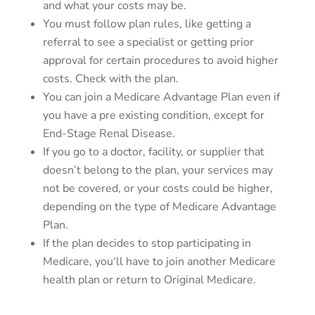
and what your costs may be.
You must follow plan rules, like getting a
referral to see a specialist or getting prior
approval for certain procedures to avoid higher
costs. Check with the plan.
You can join a Medicare Advantage Plan even if
you have a pre existing condition, except for
End-Stage Renal Disease.
If you go to a doctor, facility, or supplier that
doesn’t belong to the plan, your services may
not be covered, or your costs could be higher,
depending on the type of Medicare Advantage
Plan.
If the plan decides to stop participating in
Medicare, you‘ll have to join another Medicare
health plan or return to Original Medicare.