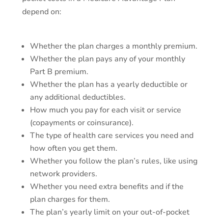
depend on:
Whether the plan charges a monthly premium.
Whether the plan pays any of your monthly
Part B premium.
Whether the plan has a yearly deductible or
any additional deductibles.
How much you pay for each visit or service
(copayments or coinsurance).
The type of health care services you need and
how often you get them.
Whether you follow the plan’s rules, like using
network providers.
Whether you need extra benefits and if the
plan charges for them.
The plan’s yearly limit on your out-of-pocket