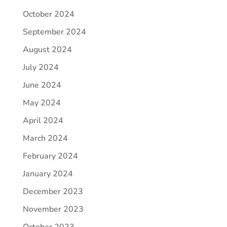
October 2024
September 2024
August 2024
July 2024
June 2024
May 2024
April 2024
March 2024
February 2024
January 2024
December 2023
November 2023
October 2023