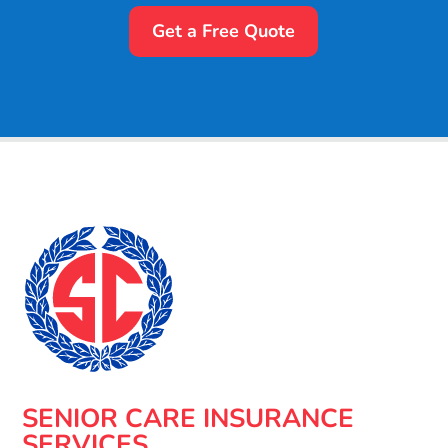
Get a Free Quote
SENIOR CARE INSURANCE
SERVICES