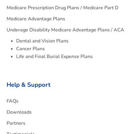
Medicare Prescription Drug Plans / Medicare Part D
Medicare Advantage Plans
Underage Disability Medicare Advantage Plans / ACA
Dental and Vision Plans
Cancer Plans
Life and Final Burial Expense Plans
Help & Support
FAQs
Downloads
Partners