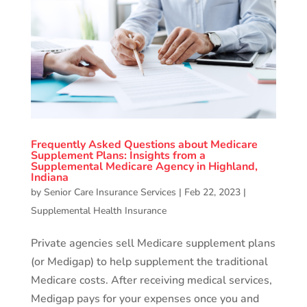
Frequently Asked Questions about Medicare
Supplement Plans: Insights from a
Supplemental Medicare Agency in Highland,
Indiana
by
Senior Care Insurance Services
|
Feb 22, 2023
|
Supplemental Health Insurance
Private agencies sell Medicare supplement plans
(or Medigap) to help supplement the traditional
Medicare costs. After receiving medical services,
Medigap pays for your expenses once you and