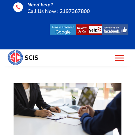
Need help?

Call Us Now : 2197367800