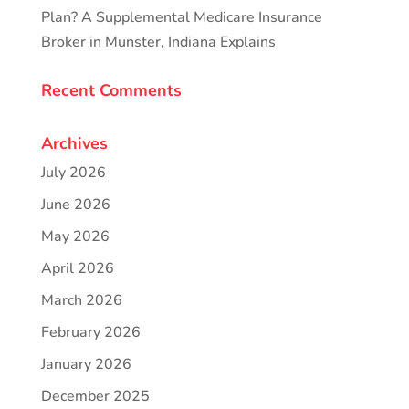
Plan? A Supplemental Medicare Insurance
Broker in Munster, Indiana Explains
Recent Comments
Archives
July 2026
June 2026
May 2026
April 2026
March 2026
February 2026
January 2026
December 2025