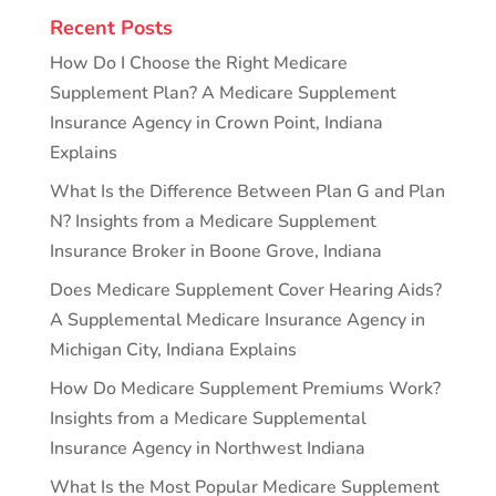
Recent Posts
How Do I Choose the Right Medicare
Supplement Plan? A Medicare Supplement
Insurance Agency in Crown Point, Indiana
Explains
What Is the Difference Between Plan G and Plan
N? Insights from a Medicare Supplement
Insurance Broker in Boone Grove, Indiana
Does Medicare Supplement Cover Hearing Aids?
A Supplemental Medicare Insurance Agency in
Michigan City, Indiana Explains
How Do Medicare Supplement Premiums Work?
Insights from a Medicare Supplemental
Insurance Agency in Northwest Indiana
What Is the Most Popular Medicare Supplement