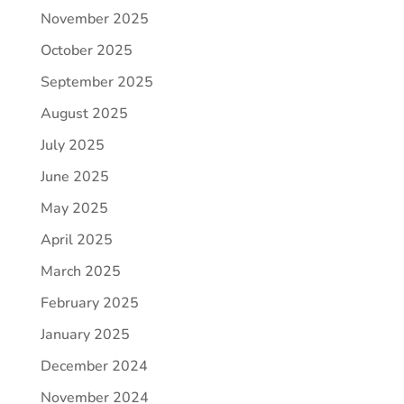
November 2025
October 2025
September 2025
August 2025
July 2025
June 2025
May 2025
April 2025
March 2025
February 2025
January 2025
December 2024
November 2024