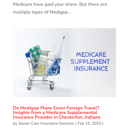
Medicare have paid your share. But there are
multiple types of Medigap...
Do Medigap Plans Cover Foreign Travel?
Insights from a Medicare Supplemental
Insurance Provider in Chesterton, Indiana
by
Senior Care Insurance Services
|
Feb 15, 2023
|