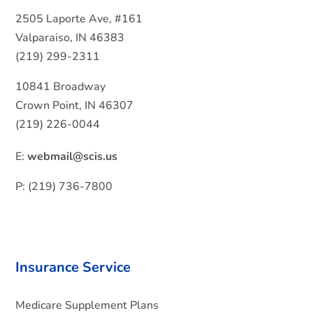
2505 Laporte Ave, #161
Valparaiso, IN 46383
(219) 299-2311
10841 Broadway
Crown Point, IN 46307
(219) 226-0044
E:
webmail@scis.us
P: (219) 736-7800
Insurance Service
Medicare Supplement Plans