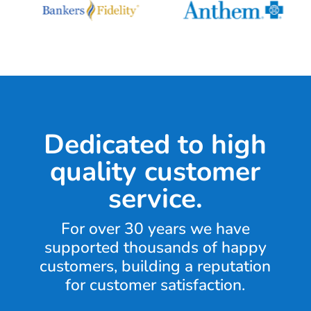
Dedicated to high
quality customer
service.
For over 30 years we have
supported thousands of happy
customers, building a reputation
for customer satisfaction.