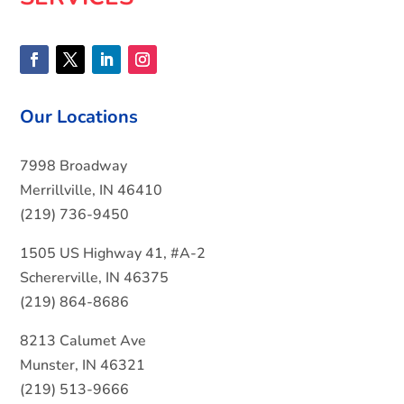
Our Locations
7998 Broadway
Merrillville, IN 46410
(219) 736-9450
1505 US Highway 41, #A-2
Schererville, IN 46375
(219) 864-8686
8213 Calumet Ave
Munster, IN 46321
(219) 513-9666