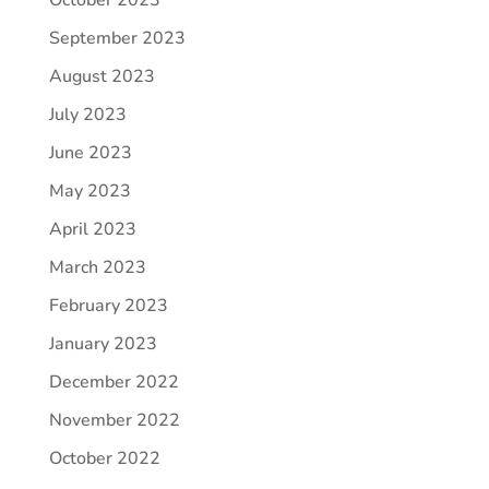
September 2023
August 2023
July 2023
June 2023
May 2023
April 2023
March 2023
February 2023
January 2023
December 2022
November 2022
October 2022