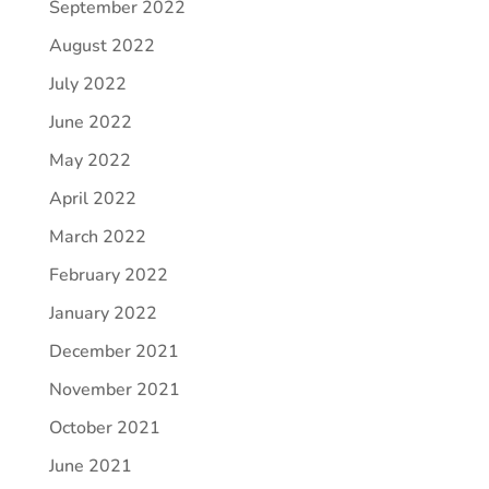
September 2022
August 2022
July 2022
June 2022
May 2022
April 2022
March 2022
February 2022
January 2022
December 2021
November 2021
October 2021
June 2021