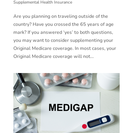
Supplemental Health Insurance
Are you planning on traveling outside of the
country? Have you crossed the 65 years of age
mark? If you answered ‘yes’ to both questions,
you may want to consider supplementing your
Original Medicare coverage. In most cases, your
Original Medicare coverage will not...