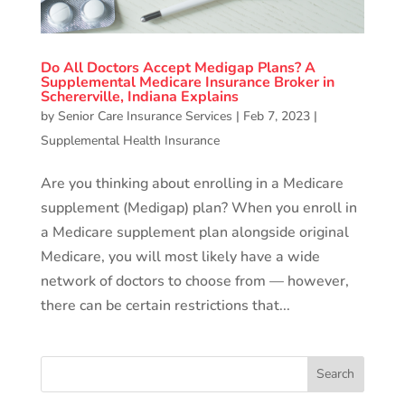
Do All Doctors Accept Medigap Plans? A
Supplemental Medicare Insurance Broker in
Schererville, Indiana Explains
by
Senior Care Insurance Services
|
Feb 7, 2023
|
Supplemental Health Insurance
Are you thinking about enrolling in a Medicare
supplement (Medigap) plan? When you enroll in
a Medicare supplement plan alongside original
Medicare, you will most likely have a wide
network of doctors to choose from — however,
there can be certain restrictions that...