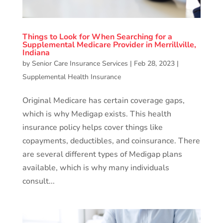
Things to Look for When Searching for a
Supplemental Medicare Provider in Merrillville,
Indiana
by
Senior Care Insurance Services
|
Feb 28, 2023
|
Supplemental Health Insurance
Original Medicare has certain coverage gaps,
which is why Medigap exists. This health
insurance policy helps cover things like
copayments, deductibles, and coinsurance. There
are several different types of Medigap plans
available, which is why many individuals
consult...