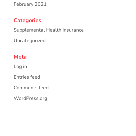
February 2021
Categories
Supplemental Health Insurance
Uncategorized
Meta
Log in
Entries feed
Comments feed
WordPress.org