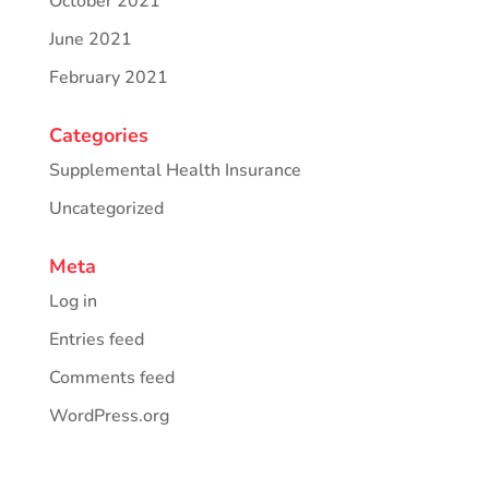
October 2021
June 2021
February 2021
Categories
Supplemental Health Insurance
Uncategorized
Meta
Log in
Entries feed
Comments feed
WordPress.org