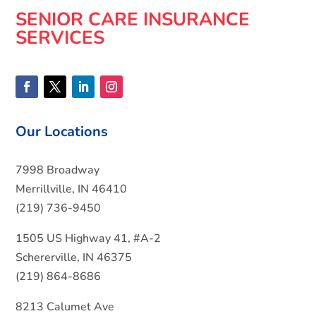
SENIOR CARE INSURANCE
SERVICES
Our Locations
7998 Broadway
Merrillville, IN 46410
(219) 736-9450
1505 US Highway 41, #A-2
Schererville, IN 46375
(219) 864-8686
8213 Calumet Ave