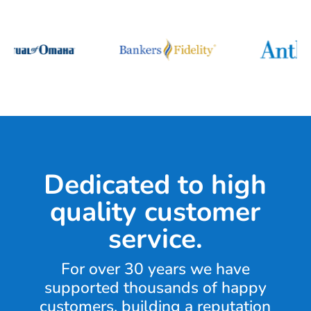
Dedicated to high
quality customer
service.
For over 30 years we have
supported thousands of happy
customers, building a reputation