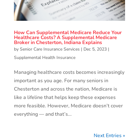
How Can Supplemental Medicare Reduce Your
Healthcare Costs? A Supplemental Medicare
Broker in Chesterton, Indiana Explains
by
Senior Care Insurance Services
|
Dec 5, 2023
|
Supplemental Health Insurance
Managing healthcare costs becomes increasingly
important as you age. For many seniors in
Chesterton and across the nation, Medicare is
like a lifeline that helps keep these expenses
more feasible. However, Medicare doesn’t cover
everything — and that’s...
Next Entries »