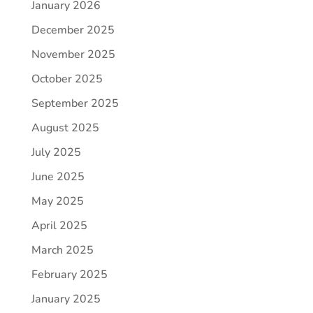
January 2026
December 2025
November 2025
October 2025
September 2025
August 2025
July 2025
June 2025
May 2025
April 2025
March 2025
February 2025
January 2025