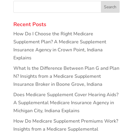
Recent Posts
How Do I Choose the Right Medicare
Supplement Plan? A Medicare Supplement
Insurance Agency in Crown Point, Indiana
Explains
What Is the Difference Between Plan G and Plan
N? Insights from a Medicare Supplement
Insurance Broker in Boone Grove, Indiana
Does Medicare Supplement Cover Hearing Aids?
A Supplemental Medicare Insurance Agency in
Michigan City, Indiana Explains
How Do Medicare Supplement Premiums Work?
Insights from a Medicare Supplemental