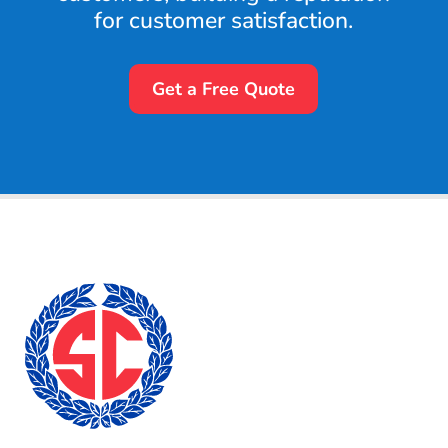
for customer satisfaction.
Get a Free Quote