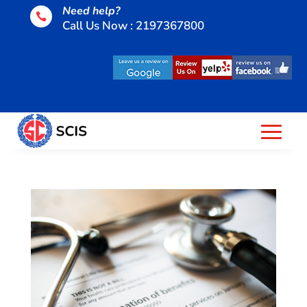
Need help?

Call Us Now : 2197367800