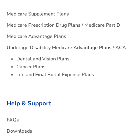
Medicare Supplement Plans
Medicare Prescription Drug Plans / Medicare Part D
Medicare Advantage Plans
Underage Disability Medicare Advantage Plans / ACA
Dental and Vision Plans
Cancer Plans
Life and Final Burial Expense Plans
Help & Support
FAQs
Downloads