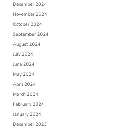
December 2024
November 2024
October 2024
September 2024
August 2024
July 2024
June 2024
May 2024
April 2024
March 2024
February 2024
January 2024
December 2023