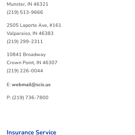
Munster, IN 46321
(219) 513-9666
2505 Laporte Ave, #161
Valparaiso, IN 46383
(219) 299-2311
10841 Broadway
Crown Point, IN 46307
(219) 226-0044
E:
webmail@scis.us
P: (219) 736-7800
Insurance Service