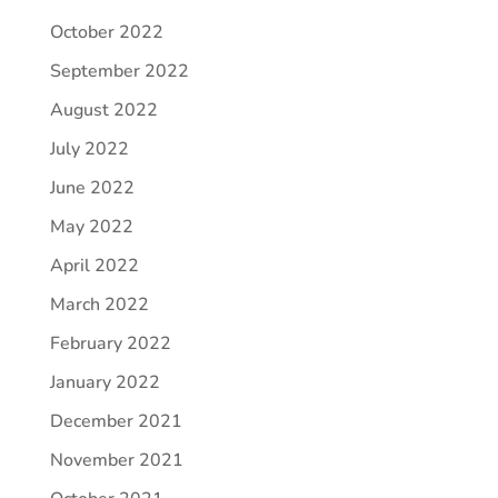
October 2022
September 2022
August 2022
July 2022
June 2022
May 2022
April 2022
March 2022
February 2022
January 2022
December 2021
November 2021