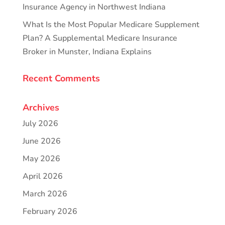
Insurance Agency in Northwest Indiana
What Is the Most Popular Medicare Supplement
Plan? A Supplemental Medicare Insurance
Broker in Munster, Indiana Explains
Recent Comments
Archives
July 2026
June 2026
May 2026
April 2026
March 2026
February 2026