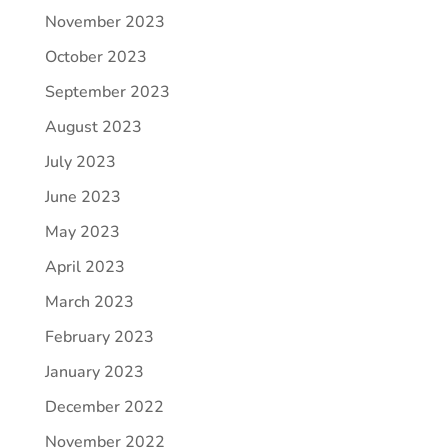
November 2023
October 2023
September 2023
August 2023
July 2023
June 2023
May 2023
April 2023
March 2023
February 2023
January 2023
December 2022
November 2022