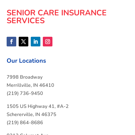
SENIOR CARE INSURANCE
SERVICES
Our Locations
7998 Broadway
Merrillville, IN 46410
(219) 736-9450
1505 US Highway 41, #A-2
Schererville, IN 46375
(219) 864-8686