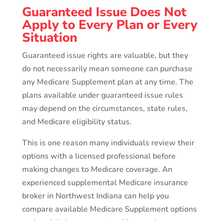
Guaranteed Issue Does Not
Apply to Every Plan or Every
Situation
Guaranteed issue rights are valuable, but they
do not necessarily mean someone can purchase
any Medicare Supplement plan at any time. The
plans available under guaranteed issue rules
may depend on the circumstances, state rules,
and Medicare eligibility status.
This is one reason many individuals review their
options with a licensed professional before
making changes to Medicare coverage. An
experienced supplemental Medicare insurance
broker in Northwest Indiana can help you
compare available Medicare Supplement options