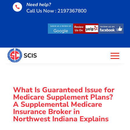
Need help?

Call Us Now : 2197367800
What Is Guaranteed Issue for
Medicare Supplement Plans?
A Supplemental Medicare
Insurance Broker in
Northwest Indiana Explains