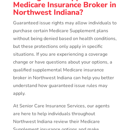
Medicare Insurance Broker in
Northwest Indiana?
Guaranteed issue rights may allow individuals to
purchase certain Medicare Supplement plans
without being denied based on health conditions,
but these protections only apply in specific
situations. If you are experiencing a coverage
change or have questions about your options, a
qualified supplemental Medicare insurance
broker in Northwest Indiana can help you better
understand how guaranteed issue rules may
apply.
At Senior Care Insurance Services, our agents
are here to help individuals throughout
Northwest Indiana review their Medicare
Supplement insurance options and make