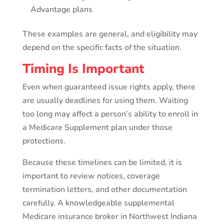
Advantage plans
These examples are general, and eligibility may
depend on the specific facts of the situation.
Timing Is Important
Even when guaranteed issue rights apply, there
are usually deadlines for using them. Waiting
too long may affect a person’s ability to enroll in
a Medicare Supplement plan under those
protections.
Because these timelines can be limited, it is
important to review notices, coverage
termination letters, and other documentation
carefully. A knowledgeable supplemental
Medicare insurance broker in Northwest Indiana