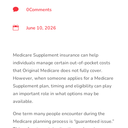

0Comments

June 10, 2026
Medicare Supplement insurance can help
individuals manage certain out-of-pocket costs
that Original Medicare does not fully cover.
However, when someone applies for a Medicare
Supplement plan, timing and eligibility can play
an important role in what options may be
available.
One term many people encounter during the
Medicare planning process is “guaranteed issue.”