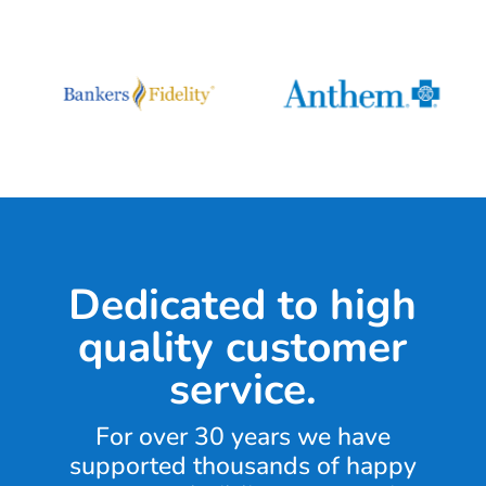
Dedicated to high
quality customer
service.
For over 30 years we have
supported thousands of happy