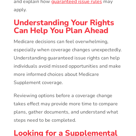
and explain how
guaranteed issue rules
may
apply.
Understanding Your Rights
Can Help You Plan Ahead
Medicare decisions can feel overwhelming,
especially when coverage changes unexpectedly.
Understanding guaranteed issue rights can help
individuals avoid missed opportunities and make
more informed choices about Medicare
Supplement coverage.
Reviewing options before a coverage change
takes effect may provide more time to compare
plans, gather documents, and understand what
steps need to be completed.
Looking for a Supplemental