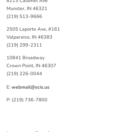
8213 Calumet Ave
Munster, IN 46321
(219) 513-9666
2505 Laporte Ave, #161
Valparaiso, IN 46383
(219) 299-2311
10841 Broadway
Crown Point, IN 46307
(219) 226-0044
E:
webmail@scis.us
P: (219) 736-7800