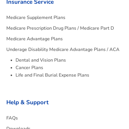
Insurance Service
Medicare Supplement Plans
Medicare Prescription Drug Plans / Medicare Part D
Medicare Advantage Plans
Underage Disability Medicare Advantage Plans / ACA
Dental and Vision Plans
Cancer Plans
Life and Final Burial Expense Plans
Help & Support
FAQs
Downloads