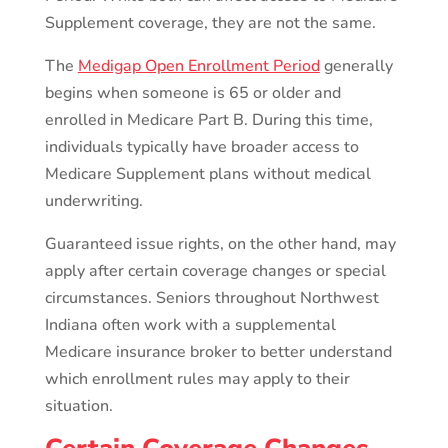
Supplement coverage, they are not the same.
The
Medigap Open Enrollment Period
generally
begins when someone is 65 or older and
enrolled in Medicare Part B. During this time,
individuals typically have broader access to
Medicare Supplement plans without medical
underwriting.
Guaranteed issue rights, on the other hand, may
apply after certain coverage changes or special
circumstances. Seniors throughout Northwest
Indiana often work with a supplemental
Medicare insurance broker to better understand
which enrollment rules may apply to their
situation.