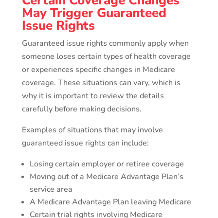
Certain Coverage Changes
May Trigger Guaranteed
Issue Rights
Guaranteed issue rights commonly apply when
someone loses certain types of health coverage
or experiences specific changes in Medicare
coverage. These situations can vary, which is
why it is important to review the details
carefully before making decisions.
Examples of situations that may involve
guaranteed issue rights can include:
Losing certain employer or retiree coverage
Moving out of a Medicare Advantage Plan’s
service area
A Medicare Advantage Plan leaving Medicare
Certain trial rights involving Medicare