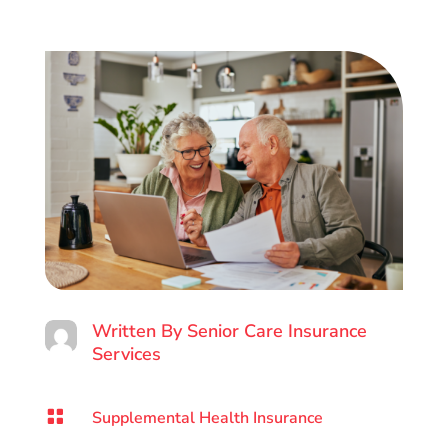
Written By
Senior Care Insurance
Services

Supplemental Health Insurance