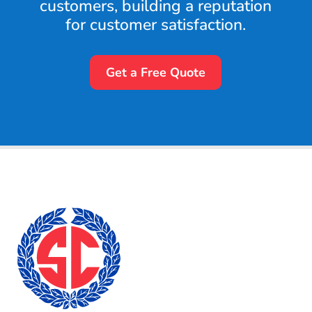
customers, building a reputation
for customer satisfaction.
Get a Free Quote