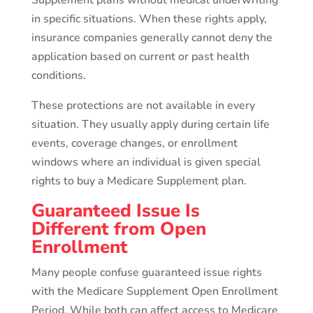
Supplement plans without medical underwriting
in specific situations. When these rights apply,
insurance companies generally cannot deny the
application based on current or past health
conditions.
These protections are not available in every
situation. They usually apply during certain life
events, coverage changes, or enrollment
windows where an individual is given special
rights to buy a Medicare Supplement plan.
Guaranteed Issue Is
Different from Open
Enrollment
Many people confuse guaranteed issue rights
with the Medicare Supplement Open Enrollment
Period. While both can affect access to Medicare