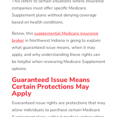
This refers to certain situations where insurance
companies must offer specific Medicare
Supplement plans without denying coverage
based on health conditions.
Below, this
supplemental Medicare insurance
broker
in Northwest Indiana is going to explain
what guaranteed issue means, when it may
apply, and why understanding these rights can
be helpful when reviewing Medicare Supplement
options.
Guaranteed Issue Means
Certain Protections May
Apply
Guaranteed issue rights are protections that may
allow individuals to purchase certain Medicare