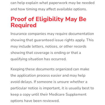
can help explain what paperwork may be needed
and how timing may affect available options.
Proof of Eligibility May Be
Required
Insurance companies may require documentation
showing that guaranteed issue rights apply. This
may include letters, notices, or other records
showing that coverage is ending or that a
qualifying situation has occurred.
Keeping these documents organized can make
the application process easier and may help
avoid delays. If someone is unsure whether a
particular notice is important, it is usually best to
keep a copy until their Medicare Supplement
options have been reviewed.