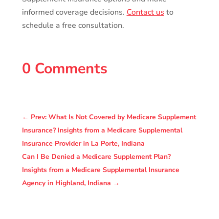
informed coverage decisions.
Contact us
to
schedule a free consultation.
0 Comments
←
Prev: What Is Not Covered by Medicare Supplement
Insurance? Insights from a Medicare Supplemental
Insurance Provider in La Porte, Indiana
Can I Be Denied a Medicare Supplement Plan?
Insights from a Medicare Supplemental Insurance
Agency in Highland, Indiana
→