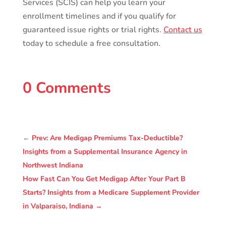
Services (SCIS) can help you learn your
enrollment timelines and if you qualify for
guaranteed issue rights or trial rights.
Contact us
today to schedule a free consultation.
0 Comments
←
Prev: Are Medigap Premiums Tax-Deductible?
Insights from a Supplemental Insurance Agency in
Northwest Indiana
How Fast Can You Get Medigap After Your Part B
Starts? Insights from a Medicare Supplement Provider
in Valparaiso, Indiana
→