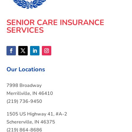
SENIOR CARE INSURANCE
SERVICES
Our Locations
7998 Broadway
Merrillville, IN 46410
(219) 736-9450
1505 US Highway 41, #A-2
Schererville, IN 46375
(219) 864-8686