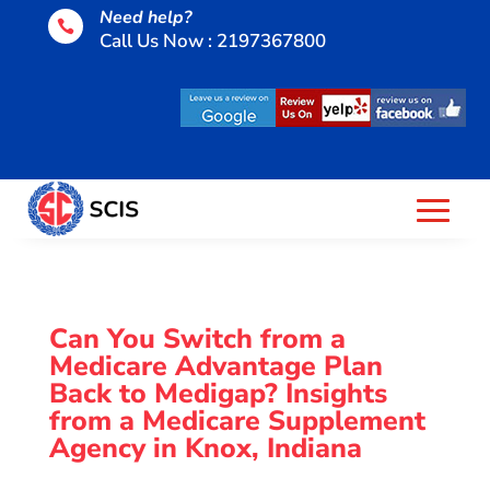
Need help?

Call Us Now : 2197367800
Can You Switch from a
Medicare Advantage Plan
Back to Medigap? Insights
from a Medicare Supplement
Agency in Knox, Indiana