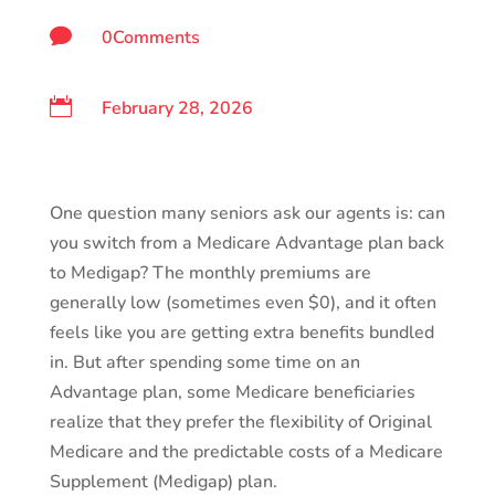

0Comments

February 28, 2026
One question many seniors ask our agents is: can
you switch from a Medicare Advantage plan back
to Medigap? The monthly premiums are
generally low (sometimes even $0), and it often
feels like you are getting extra benefits bundled
in. But after spending some time on an
Advantage plan, some Medicare beneficiaries
realize that they prefer the flexibility of Original
Medicare and the predictable costs of a Medicare
Supplement (Medigap) plan.