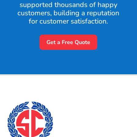
supported thousands of happy
customers, building a reputation
for customer satisfaction.
Get a Free Quote