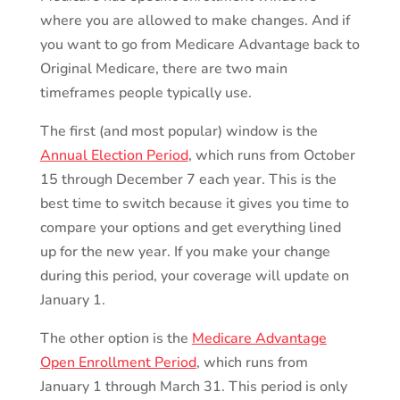
where you are allowed to make changes. And if
you want to go from Medicare Advantage back to
Original Medicare, there are two main
timeframes people typically use.
The first (and most popular) window is the
Annual Election Period
, which runs from October
15 through December 7 each year. This is the
best time to switch because it gives you time to
compare your options and get everything lined
up for the new year. If you make your change
during this period, your coverage will update on
January 1.
The other option is the
Medicare Advantage
Open Enrollment Period
, which runs from
January 1 through March 31. This period is only