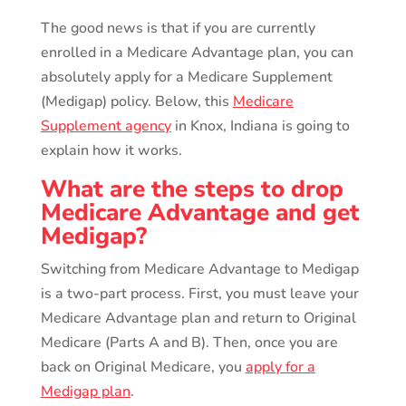
The good news is that if you are currently
enrolled in a Medicare Advantage plan, you can
absolutely apply for a Medicare Supplement
(Medigap) policy. Below, this
Medicare
Supplement agency
in Knox, Indiana is going to
explain how it works.
What are the steps to drop
Medicare Advantage and get
Medigap?
Switching from Medicare Advantage to Medigap
is a two-part process. First, you must leave your
Medicare Advantage plan and return to Original
Medicare (Parts A and B). Then, once you are
back on Original Medicare, you
apply for a
Medigap plan
.