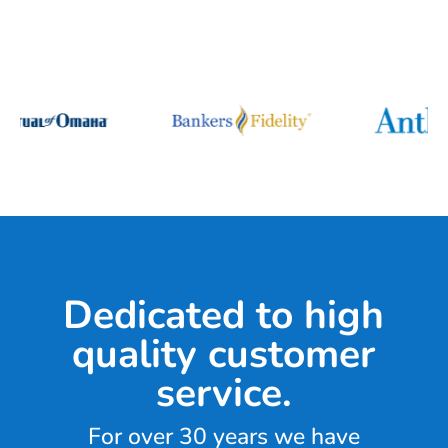
Dedicated to high
quality customer
service.
For over 30 years we have