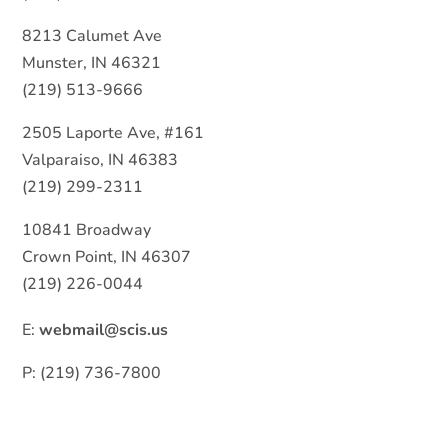
8213 Calumet Ave
Munster, IN 46321
(219) 513-9666
2505 Laporte Ave, #161
Valparaiso, IN 46383
(219) 299-2311
10841 Broadway
Crown Point, IN 46307
(219) 226-0044
E:
webmail@scis.us
P: (219) 736-7800