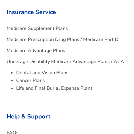
Insurance Service
Medicare Supplement Plans
Medicare Prescription Drug Plans / Medicare Part D
Medicare Advantage Plans
Underage Disability Medicare Advantage Plans / ACA
Dental and Vision Plans
Cancer Plans
Life and Final Burial Expense Plans
Help & Support
FAQs