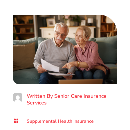
Written By
Senior Care Insurance
Services

Supplemental Health Insurance