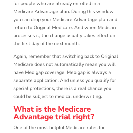
for people who are already enrolled in a
Medicare Advantage plan. During this window,
you can drop your Medicare Advantage plan and
return to Original Medicare. And when Medicare
processes it, the change usually takes effect on
the first day of the next month.
Again, remember that switching back to Original
Medicare does not automatically mean you will
have Medigap coverage. Medigap is always a
separate application. And unless you qualify for
special protections, there is a real chance you
could be subject to medical underwriting.
What is the Medicare
Advantage trial right?
One of the most helpful Medicare rules for