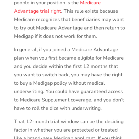
people in your position is the
Medicare
Advantage trial right
. This rule exists because
Medicare recognizes that beneficiaries may want
to try out Medicare Advantage and then return to
Medigap if it does not work for them.
In general, if you joined a Medicare Advantage
plan when you first became eligible for Medicare
and you decide within the first 12 months that
you want to switch back, you may have the right
to buy a Medigap policy without medical
underwriting. You could have guaranteed access
to Medicare Supplement coverage, and you don’t
have to roll the dice with underwriting.
That 12-month trial window can be the deciding
factor in whether you are protected or treated
like a brand-new Medigap applicant. If you think