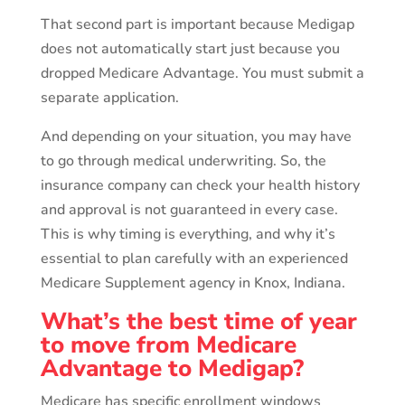
That second part is important because Medigap
does not automatically start just because you
dropped Medicare Advantage. You must submit a
separate application.
And depending on your situation, you may have
to go through medical underwriting. So, the
insurance company can check your health history
and approval is not guaranteed in every case.
This is why timing is everything, and why it’s
essential to plan carefully with an experienced
Medicare Supplement agency in Knox, Indiana.
What’s the best time of year
to move from Medicare
Advantage to Medigap?
Medicare has specific enrollment windows