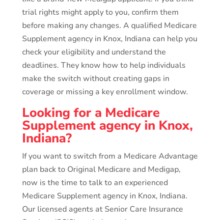
trial rights might apply to you, confirm them
before making any changes. A qualified Medicare
Supplement agency in Knox, Indiana can help you
check your eligibility and understand the
deadlines. They know how to help individuals
make the switch without creating gaps in
coverage or missing a key enrollment window.
Looking for a Medicare
Supplement agency in Knox,
Indiana?
If you want to switch from a Medicare Advantage
plan back to Original Medicare and Medigap,
now is the time to talk to an experienced
Medicare Supplement agency in Knox, Indiana.
Our licensed agents at Senior Care Insurance