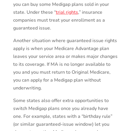
you can buy some Medigap plans sold in your
state. Under these “
trial rights
,” insurance
companies must treat your enrollment as a
guaranteed issue.
Another situation where guaranteed issue rights
apply is when your Medicare Advantage plan
leaves your service area or makes major changes
to its coverage. If MA is no longer available to
you and you must return to Original Medicare,
you can apply for a Medigap plan without
underwriting.
Some states also offer extra opportunities to
switch Medigap plans once you already have
one. For example, states with a “birthday rule”
(or similar guaranteed-issue window) let you