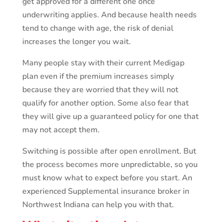
get approved for a different one once
underwriting applies. And because health needs
tend to change with age, the risk of denial
increases the longer you wait.
Many people stay with their current Medigap
plan even if the premium increases simply
because they are worried that they will not
qualify for another option. Some also fear that
they will give up a guaranteed policy for one that
may not accept them.
Switching is possible after open enrollment. But
the process becomes more unpredictable, so you
must know what to expect before you start. An
experienced Supplemental insurance broker in
Northwest Indiana can help you with that.