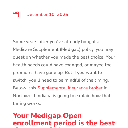

December 10, 2025
Some years after you’ve already bought a
Medicare Supplement (Medigap) policy, you may
question whether you made the best choice. Your
health needs could have changed, or maybe the
premiums have gone up. But if you want to
switch, you’ll need to be mindful of the timing.
Below, this
Supplemental insurance broker
in
Northwest Indiana is going to explain how that
timing works.
Your Medigap Open
enrollment period is the best