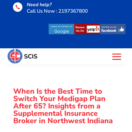
Need help?

Call Us Now : 2197367800
When Is the Best Time to
Switch Your Medigap Plan
After 65? Insights from a
Supplemental Insurance
Broker in Northwest Indiana