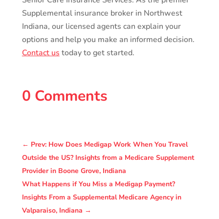
Senior Care Insurance Services. As the premier
Supplemental insurance broker in Northwest
Indiana, our licensed agents can explain your
options and help you make an informed decision.
Contact us
today to get started.
0 Comments
←
Prev: How Does Medigap Work When You Travel
Outside the US? Insights from a Medicare Supplement
Provider in Boone Grove, Indiana
What Happens if You Miss a Medigap Payment?
Insights From a Supplemental Medicare Agency in
Valparaiso, Indiana
→