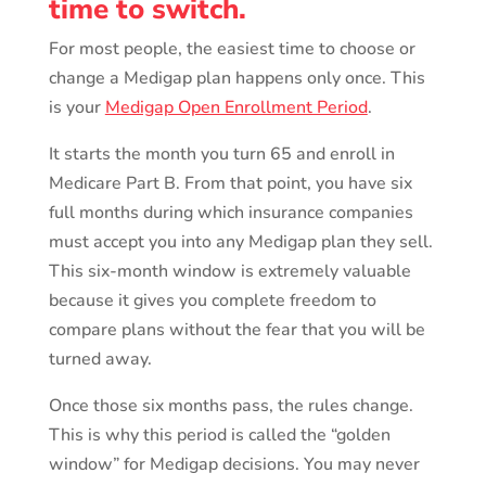
time to switch.
For most people, the easiest time to choose or
change a Medigap plan happens only once. This
is your
Medigap Open Enrollment Period
.
It starts the month you turn 65 and enroll in
Medicare Part B. From that point, you have six
full months during which insurance companies
must accept you into any Medigap plan they sell.
This six-month window is extremely valuable
because it gives you complete freedom to
compare plans without the fear that you will be
turned away.
Once those six months pass, the rules change.
This is why this period is called the “golden
window” for Medigap decisions. You may never