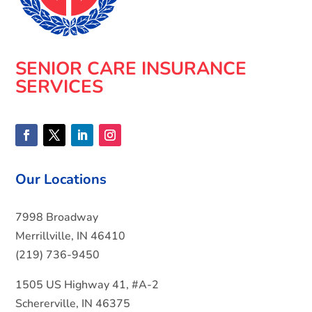
SENIOR CARE INSURANCE
SERVICES
Our Locations
7998 Broadway
Merrillville, IN 46410
(219) 736-9450
1505 US Highway 41, #A-2
Schererville, IN 46375