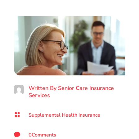
Written By
Senior Care Insurance
Services

Supplemental Health Insurance

0Comments