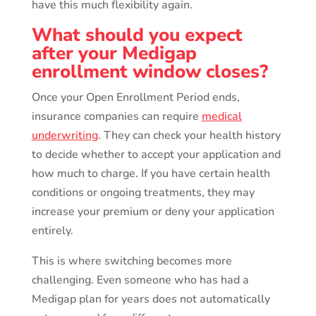
have this much flexibility again.
What should you expect
after your Medigap
enrollment window closes?
Once your Open Enrollment Period ends,
insurance companies can require
medical
underwriting
. They can check your health history
to decide whether to accept your application and
how much to charge. If you have certain health
conditions or ongoing treatments, they may
increase your premium or deny your application
entirely.
This is where switching becomes more
challenging. Even someone who has had a
Medigap plan for years does not automatically