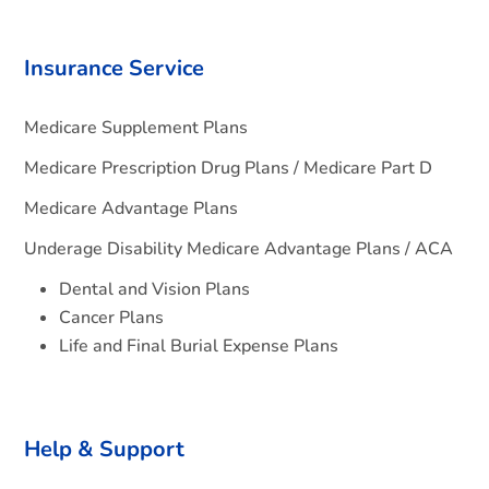
Insurance Service
Medicare Supplement Plans
Medicare Prescription Drug Plans / Medicare Part D
Medicare Advantage Plans
Underage Disability Medicare Advantage Plans / ACA
Dental and Vision Plans
Cancer Plans
Life and Final Burial Expense Plans
Help & Support