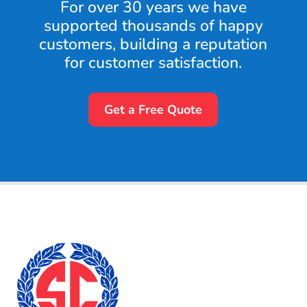
For over 30 years we have
supported thousands of happy
customers, building a reputation
for customer satisfaction.
Get a Free Quote