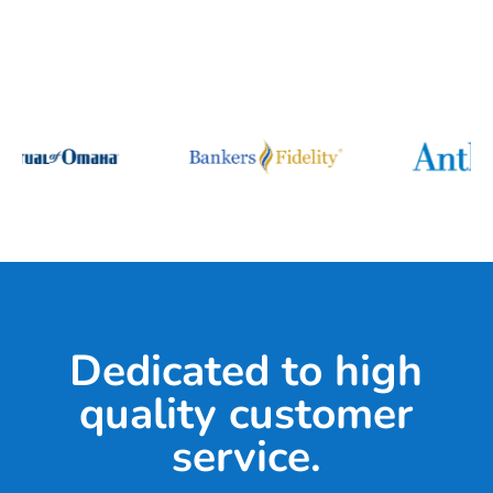
Dedicated to high
quality customer
service.