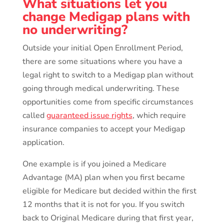
What situations let you
change Medigap plans with
no underwriting?
Outside your initial Open Enrollment Period,
there are some situations where you have a
legal right to switch to a Medigap plan without
going through medical underwriting. These
opportunities come from specific circumstances
called
guaranteed issue rights
, which require
insurance companies to accept your Medigap
application.
One example is if you joined a Medicare
Advantage (MA) plan when you first became
eligible for Medicare but decided within the first
12 months that it is not for you. If you switch
back to Original Medicare during that first year,