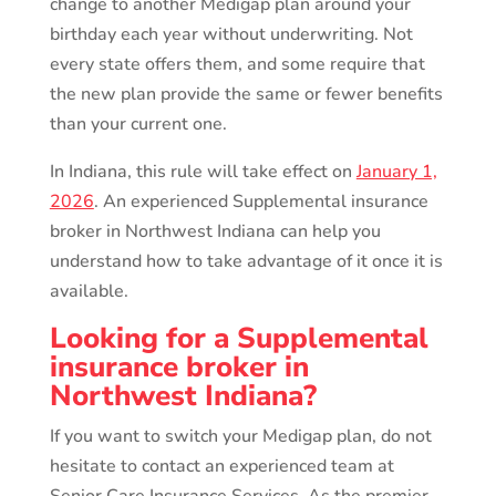
change to another Medigap plan around your
birthday each year without underwriting. Not
every state offers them, and some require that
the new plan provide the same or fewer benefits
than your current one.
In Indiana, this rule will take effect on
January 1,
2026
. An experienced Supplemental insurance
broker in Northwest Indiana can help you
understand how to take advantage of it once it is
available.
Looking for a Supplemental
insurance broker in
Northwest Indiana?
If you want to switch your Medigap plan, do not
hesitate to contact an experienced team at