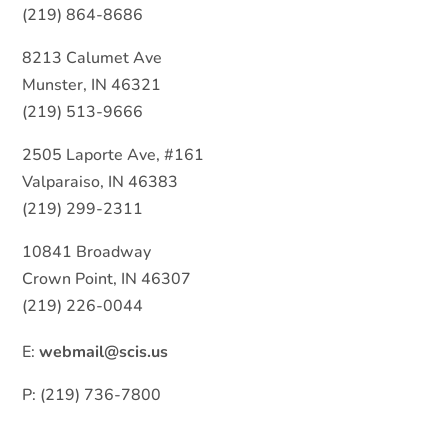
(219) 864-8686
8213 Calumet Ave
Munster, IN 46321
(219) 513-9666
2505 Laporte Ave, #161
Valparaiso, IN 46383
(219) 299-2311
10841 Broadway
Crown Point, IN 46307
(219) 226-0044
E:
webmail@scis.us
P: (219) 736-7800