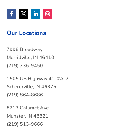
Our Locations
7998 Broadway
Merrillville, IN 46410
(219) 736-9450
1505 US Highway 41, #A-2
Schererville, IN 46375
(219) 864-8686
8213 Calumet Ave
Munster, IN 46321
(219) 513-9666