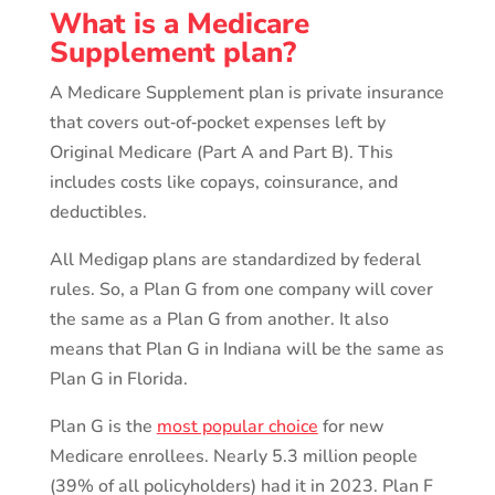
What is a Medicare
Supplement plan?
A Medicare Supplement plan is private insurance
that covers out‑of‑pocket expenses left by
Original Medicare (Part A and Part B). This
includes costs like copays, coinsurance, and
deductibles.
All Medigap plans are standardized by federal
rules. So, a Plan G from one company will cover
the same as a Plan G from another. It also
means that Plan G in Indiana will be the same as
Plan G in Florida.
Plan G is the
most popular choice
for new
Medicare enrollees. Nearly 5.3 million people
(39% of all policyholders) had it in 2023. Plan F