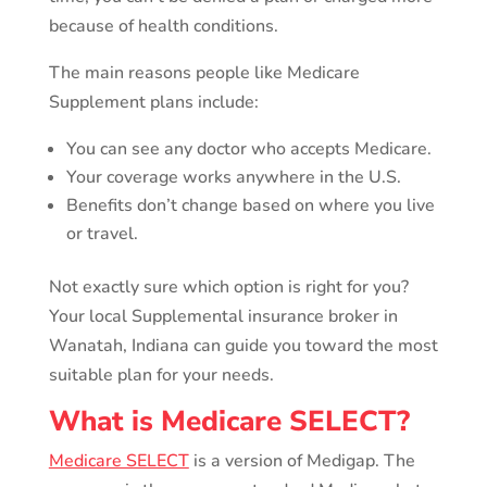
because of health conditions.
The main reasons people like Medicare
Supplement plans include:
You can see any doctor who accepts Medicare.
Your coverage works anywhere in the U.S.
Benefits don’t change based on where you live
or travel.
Not exactly sure which option is right for you?
Your local Supplemental insurance broker in
Wanatah, Indiana can guide you toward the most
suitable plan for your needs.
What is Medicare SELECT?
Medicare SELECT
is a version of Medigap. The