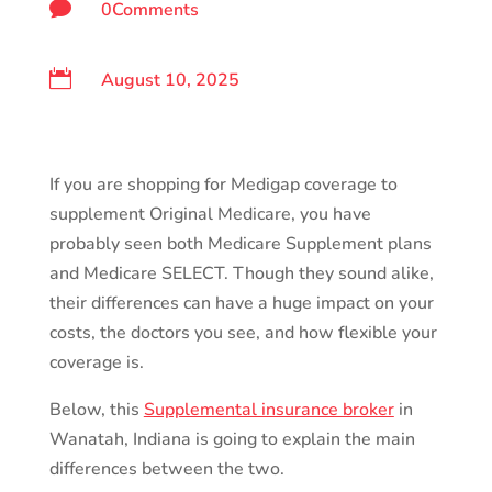

0Comments

August 10, 2025
If you are shopping for Medigap coverage to
supplement Original Medicare, you have
probably seen both Medicare Supplement plans
and Medicare SELECT. Though they sound alike,
their differences can have a huge impact on your
costs, the doctors you see, and how flexible your
coverage is.
Below, this
Supplemental insurance broker
in
Wanatah, Indiana is going to explain the main
differences between the two.