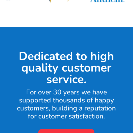
Dedicated to high
quality customer
service.
For over 30 years we have
supported thousands of happy
customers, building a reputation
for customer satisfaction.