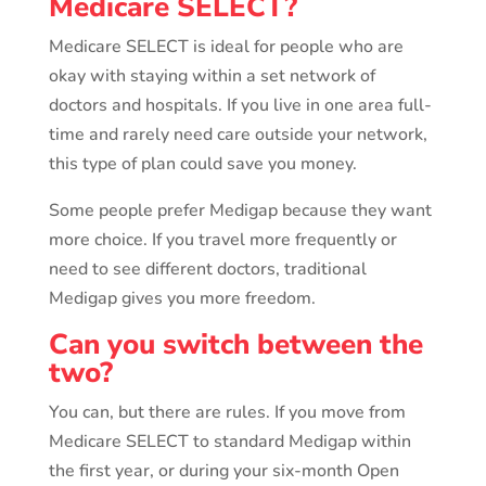
Medicare SELECT?
Medicare SELECT is ideal for people who are
okay with staying within a set network of
doctors and hospitals. If you live in one area full-
time and rarely need care outside your network,
this type of plan could save you money.
Some people prefer Medigap because they want
more choice. If you travel more frequently or
need to see different doctors, traditional
Medigap gives you more freedom.
Can you switch between the
two?
You can, but there are rules. If you move from
Medicare SELECT to standard Medigap within
the first year, or during your six-month Open