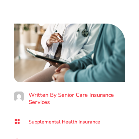
Written By
Senior Care Insurance
Services

Supplemental Health Insurance