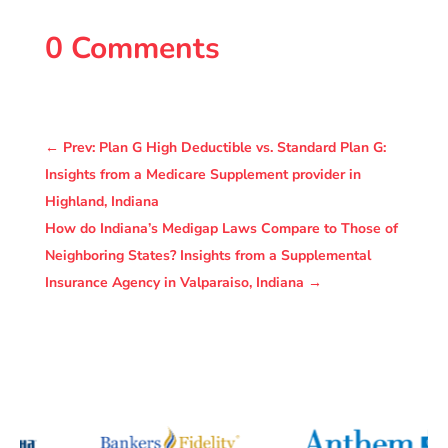
0 Comments
←
Prev: Plan G High Deductible vs. Standard Plan G:
Insights from a Medicare Supplement provider in
Highland, Indiana
How do Indiana’s Medigap Laws Compare to Those of
Neighboring States? Insights from a Supplemental
Insurance Agency in Valparaiso, Indiana
→