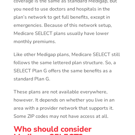
coverage is the same as standard Medigap, but
you need to use doctors and hospitals in the
plan’s network to get full benefits, except in
emergencies. Because of this network setup,
Medicare SELECT plans usually have lower
monthly premiums.
Like other Medigap plans, Medicare SELECT still
follows the same lettered plan structure. So, a
SELECT Plan G offers the same benefits as a
standard Plan G.
These plans are not available everywhere,
however. It depends on whether you live in an
area with a provider network that supports it.
Some ZIP codes may not have access at all.
Who should consider