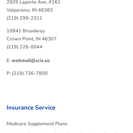
2505 Laporte Ave, #161
Valparaiso, IN 46383
(219) 299-2311
10841 Broadway
Crown Point, IN 46307
(219) 226-0044
E:
webmail@scis.us
P: (219) 736-7800
Insurance Service
Medicare Supplement Plans