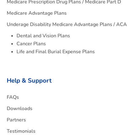
Medicare Prescription Drug Plans / Medicare Part D
Medicare Advantage Plans
Underage Disability Medicare Advantage Plans / ACA
Dental and Vision Plans
Cancer Plans
Life and Final Burial Expense Plans
Help & Support
FAQs
Downloads
Partners
Testimonials