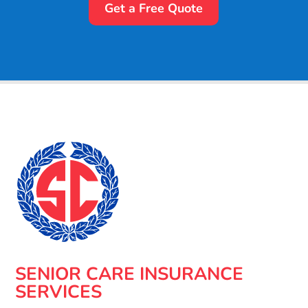
Get a Free Quote
SENIOR CARE INSURANCE
SERVICES