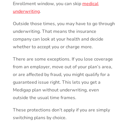
Enrollment window, you can skip
medical
underwriting
.
Outside those times, you may have to go through
underwriting. That means the insurance
company can look at your health and decide
whether to accept you or charge more.
There are some exceptions. If you lose coverage
from an employer, move out of your plan’s area,
or are affected by fraud, you might qualify for a
guaranteed issue right. This lets you get a
Medigap plan without underwriting, even
outside the usual time frames.
These protections don’t apply if you are simply
switching plans by choice.