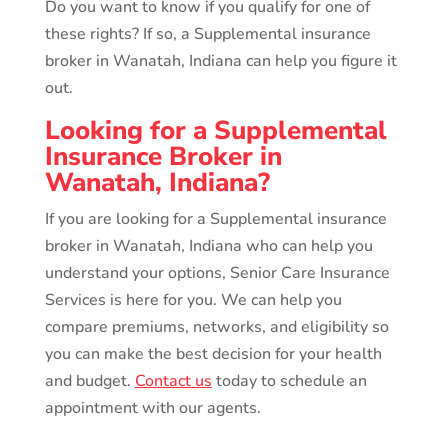
Do you want to know if you qualify for one of
these rights? If so, a Supplemental insurance
broker in Wanatah, Indiana can help you figure it
out.
Looking for a Supplemental
Insurance Broker in
Wanatah, Indiana?
If you are looking for a Supplemental insurance
broker in Wanatah, Indiana who can help you
understand your options, Senior Care Insurance
Services is here for you. We can help you
compare premiums, networks, and eligibility so
you can make the best decision for your health
and budget.
Contact us
today to schedule an
appointment with our agents.