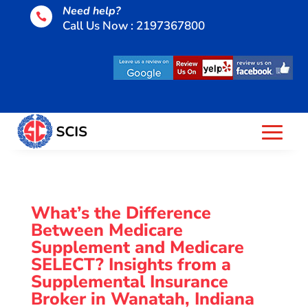
Need help?

Call Us Now : 2197367800
What’s the Difference
Between Medicare
Supplement and Medicare
SELECT? Insights from a
Supplemental Insurance
Broker in Wanatah, Indiana