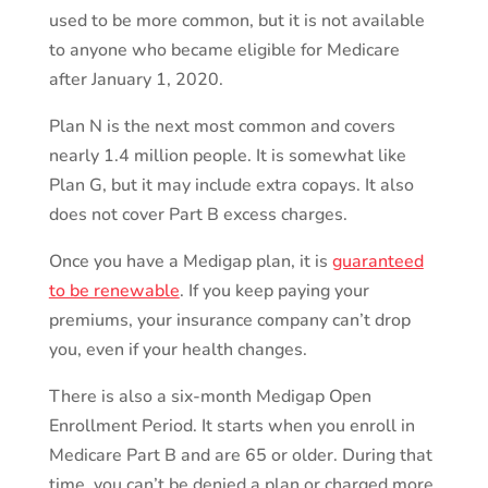
used to be more common, but it is not available
to anyone who became eligible for Medicare
after January 1, 2020.
Plan N is the next most common and covers
nearly 1.4 million people. It is somewhat like
Plan G, but it may include extra copays. It also
does not cover Part B excess charges.
Once you have a Medigap plan, it is
guaranteed
to be renewable
. If you keep paying your
premiums, your insurance company can’t drop
you, even if your health changes.
There is also a six-month Medigap Open
Enrollment Period. It starts when you enroll in
Medicare Part B and are 65 or older. During that
time, you can’t be denied a plan or charged more