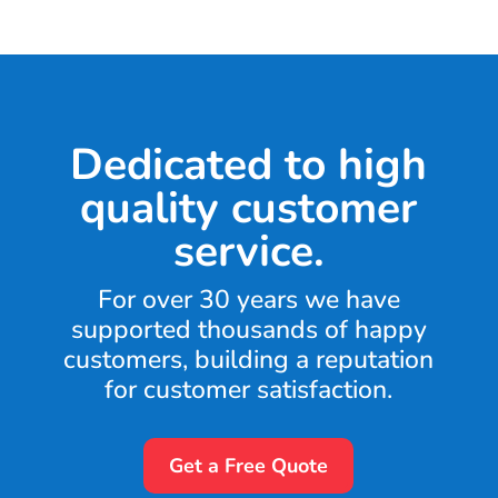
Dedicated to high
quality customer
service.
For over 30 years we have
supported thousands of happy
customers, building a reputation
for customer satisfaction.
Get a Free Quote