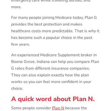
emergency care while traveling abroad, and
more.
For many people joining Medicare today, Plan G
provides the best protection and makes
healthcare costs more predictable. That is why it
has become such a popular choice in the past
few years.
An experienced Medicare Supplement broker in
Boone Grove, Indiana can help you compare Plan
G rates from different insurance companies.
They can also explain exactly how the plan
works so you can feel more confident in your
choice.
A quick word about Plan N.
Some people consider
Plan N
because the