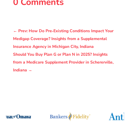
0 Comments
←
Prev: How Do Pre‑Existing Conditions Impact Your
Medigap Coverage? Insights from a Supplemental
Insurance Agency in Michigan City, Indiana
Should You Buy Plan G or Plan N in 2025? Insights
from a Medicare Supplement Provider in Schererville,
Indiana
→