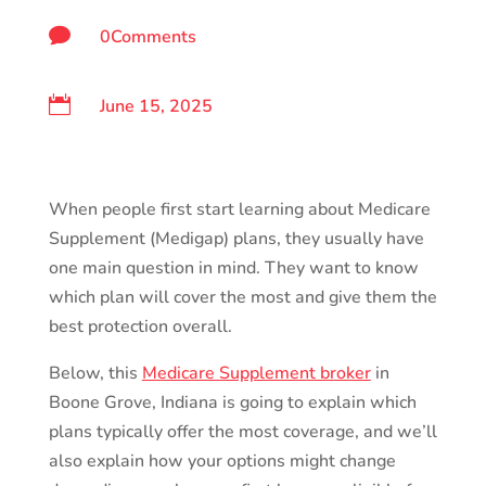

0Comments

June 15, 2025
When people first start learning about Medicare
Supplement (Medigap) plans, they usually have
one main question in mind. They want to know
which plan will cover the most and give them the
best protection overall.
Below, this
Medicare Supplement broker
in
Boone Grove, Indiana is going to explain which
plans typically offer the most coverage, and we’ll
also explain how your options might change