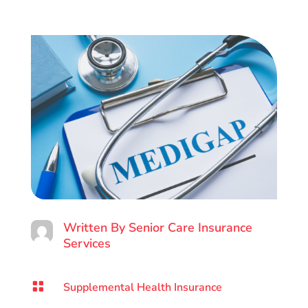
Written By
Senior Care Insurance
Services

Supplemental Health Insurance