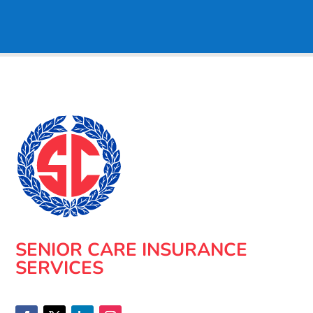
SENIOR CARE INSURANCE
SERVICES