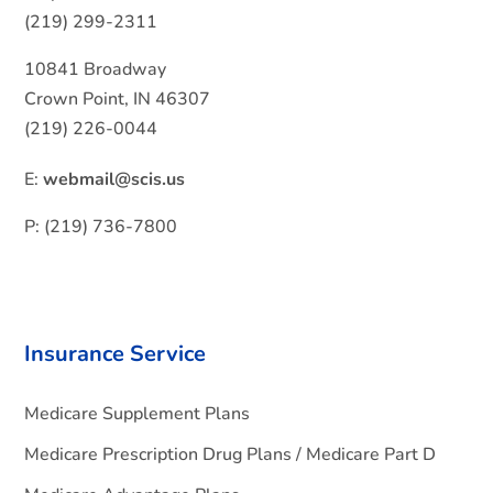
(219) 299-2311
10841 Broadway
Crown Point, IN 46307
(219) 226-0044
E:
webmail@scis.us
P: (219) 736-7800
Insurance Service
Medicare Supplement Plans
Medicare Prescription Drug Plans / Medicare Part D