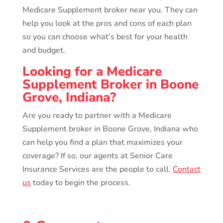
Medicare Supplement broker near you. They can
help you look at the pros and cons of each plan
so you can choose what’s best for your health
and budget.
Looking for a Medicare
Supplement Broker in Boone
Grove, Indiana?
Are you ready to partner with a Medicare
Supplement broker in Boone Grove, Indiana who
can help you find a plan that maximizes your
coverage? If so, our agents at Senior Care
Insurance Services are the people to call.
Contact
us
today to begin the process.