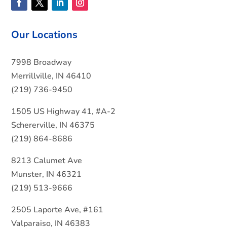
Our Locations
7998 Broadway
Merrillville, IN 46410
(219) 736-9450
1505 US Highway 41, #A-2
Schererville, IN 46375
(219) 864-8686
8213 Calumet Ave
Munster, IN 46321
(219) 513-9666
2505 Laporte Ave, #161
Valparaiso, IN 46383