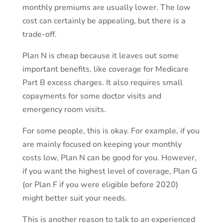
monthly premiums are usually lower. The low
cost can certainly be appealing, but there is a
trade-off.
Plan N is cheap because it leaves out some
important benefits, like coverage for Medicare
Part B excess charges. It also requires small
copayments for some doctor visits and
emergency room visits.
For some people, this is okay. For example, if you
are mainly focused on keeping your monthly
costs low, Plan N can be good for you. However,
if you want the highest level of coverage, Plan G
(or Plan F if you were eligible before 2020)
might better suit your needs.
This is another reason to talk to an experienced