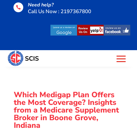
Need help?

Call Us Now : 2197367800
Which Medigap Plan Offers
the Most Coverage? Insights
from a Medicare Supplement
Broker in Boone Grove,
Indiana