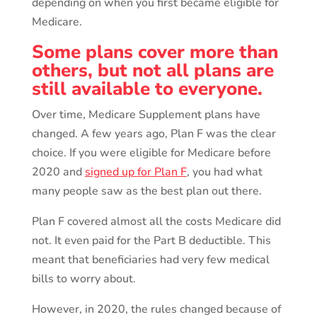
depending on when you first became eligible for
Medicare.
Some plans cover more than
others, but not all plans are
still available to everyone.
Over time, Medicare Supplement plans have
changed. A few years ago, Plan F was the clear
choice. If you were eligible for Medicare before
2020 and
signed up for Plan F
, you had what
many people saw as the best plan out there.
Plan F covered almost all the costs Medicare did
not. It even paid for the Part B deductible. This
meant that beneficiaries had very few medical
bills to worry about.
However, in 2020, the rules changed because of