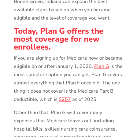
Boone Grove, Indiana can explain the best
available plans based on when you became
eligible and the level of coverage you want.
Today, Plan G offers the
most coverage for new
enrollees.
If you are signing up for Medicare now or became
eligible on or after January 1, 2020,
Plan G
is the
most complete option you can get. Plan G covers
almost everything that Plan F once did. The one
thing it does not cover is the Medicare Part B
deductible, which is
$257
as of 2025.
Other than that, Plan G will cover many
expenses that Medicare leaves out, including
hospital bills, skilled nursing care coinsurance,