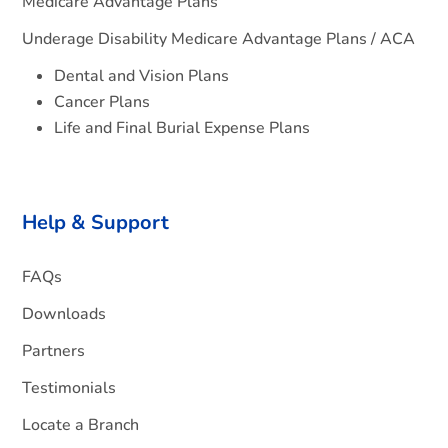
Medicare Advantage Plans
Underage Disability Medicare Advantage Plans / ACA
Dental and Vision Plans
Cancer Plans
Life and Final Burial Expense Plans
Help & Support
FAQs
Downloads
Partners
Testimonials
Locate a Branch