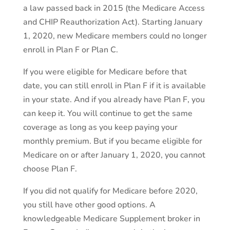
a law passed back in 2015 (the Medicare Access
and CHIP Reauthorization Act). Starting January
1, 2020, new Medicare members could no longer
enroll in Plan F or Plan C.
If you were eligible for Medicare before that
date, you can still enroll in Plan F if it is available
in your state. And if you already have Plan F, you
can keep it. You will continue to get the same
coverage as long as you keep paying your
monthly premium. But if you became eligible for
Medicare on or after January 1, 2020, you cannot
choose Plan F.
If you did not qualify for Medicare before 2020,
you still have other good options. A
knowledgeable Medicare Supplement broker in