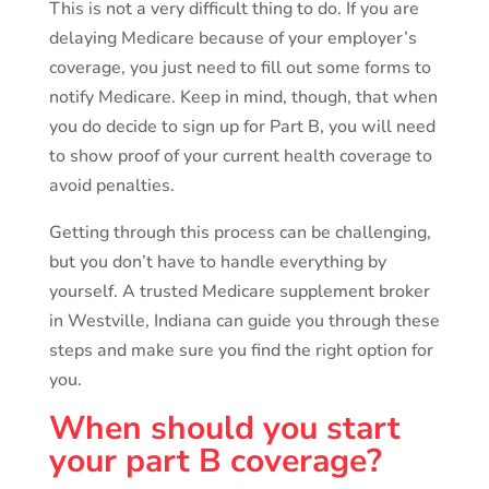
This is not a very difficult thing to do. If you are
delaying Medicare because of your employer’s
coverage, you just need to fill out some forms to
notify Medicare. Keep in mind, though, that when
you do decide to sign up for Part B, you will need
to show proof of your current health coverage to
avoid penalties.
Getting through this process can be challenging,
but you don’t have to handle everything by
yourself. A trusted Medicare supplement broker
in Westville, Indiana can guide you through these
steps and make sure you find the right option for
you.
When should you start
your part B coverage?