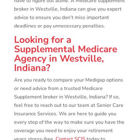
have to figure out alone. A Medicare supplement
broker in Westville, Indiana can give you expert
advice to ensure you don’t miss important
deadlines or pay unnecessary penalties.
Looking for a
Supplemental Medicare
Agency in Westville,
Indiana?
Are you ready to compare your Medigap options
or need advice from a trusted Medicare
Supplement broker in Westville, Indiana? If so,
feel free to reach out to our team at Senior Care
Insurance Services. We are here to guide you
every step of the way to make sure you have the
coverage you need to enjoy your retirement
years stress-free.
Contact SCIS
today to