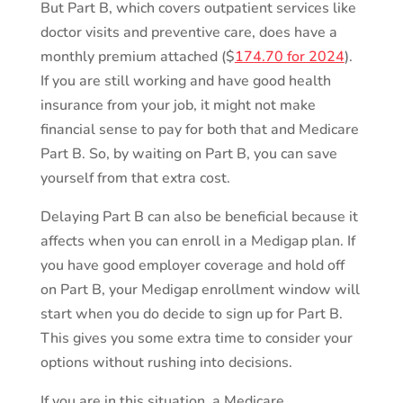
But Part B, which covers outpatient services like
doctor visits and preventive care, does have a
monthly premium attached ($
174.70 for 2024
).
If you are still working and have good health
insurance from your job, it might not make
financial sense to pay for both that and Medicare
Part B. So, by waiting on Part B, you can save
yourself from that extra cost.
Delaying Part B can also be beneficial because it
affects when you can enroll in a Medigap plan. If
you have good employer coverage and hold off
on Part B, your Medigap enrollment window will
start when you do decide to sign up for Part B.
This gives you some extra time to consider your
options without rushing into decisions.
If you are in this situation, a Medicare