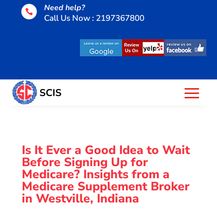
Need help?

Call Us Now : 2197367800
Is It Ever a Good Idea to Wait
Before Signing Up for
Medicare? Insights from a
Medicare Supplement Broker
in Westville, Indiana