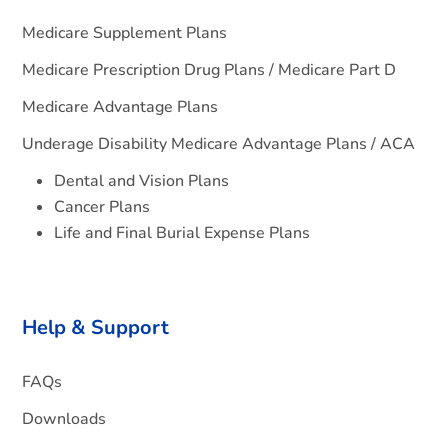
Medicare Supplement Plans
Medicare Prescription Drug Plans / Medicare Part D
Medicare Advantage Plans
Underage Disability Medicare Advantage Plans / ACA
Dental and Vision Plans
Cancer Plans
Life and Final Burial Expense Plans
Help & Support
FAQs
Downloads