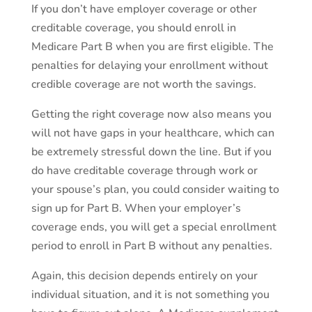
If you don’t have employer coverage or other
creditable coverage, you should enroll in
Medicare Part B when you are first eligible. The
penalties for delaying your enrollment without
credible coverage are not worth the savings.
Getting the right coverage now also means you
will not have gaps in your healthcare, which can
be extremely stressful down the line. But if you
do have creditable coverage through work or
your spouse’s plan, you could consider waiting to
sign up for Part B. When your employer’s
coverage ends, you will get a special enrollment
period to enroll in Part B without any penalties.
Again, this decision depends entirely on your
individual situation, and it is not something you