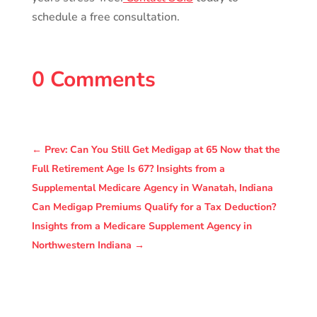
schedule a free consultation.
0 Comments
←
Prev: Can You Still Get Medigap at 65 Now that the
Full Retirement Age Is 67? Insights from a
Supplemental Medicare Agency in Wanatah, Indiana
Can Medigap Premiums Qualify for a Tax Deduction?
Insights from a Medicare Supplement Agency in
Northwestern Indiana
→