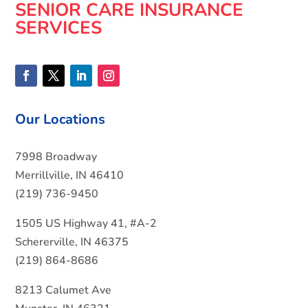
SENIOR CARE INSURANCE
SERVICES
Our Locations
7998 Broadway
Merrillville, IN 46410
(219) 736-9450
1505 US Highway 41, #A-2
Schererville, IN 46375
(219) 864-8686
8213 Calumet Ave