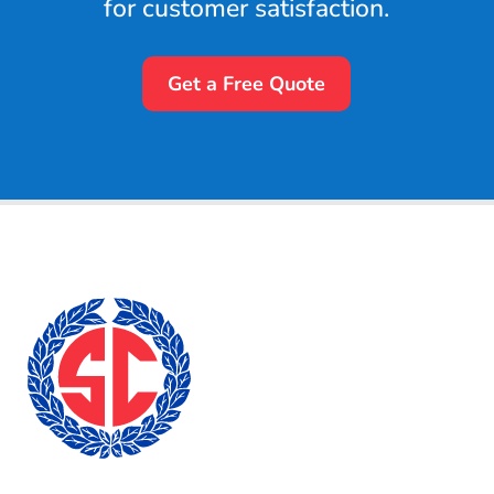
for customer satisfaction.
Get a Free Quote