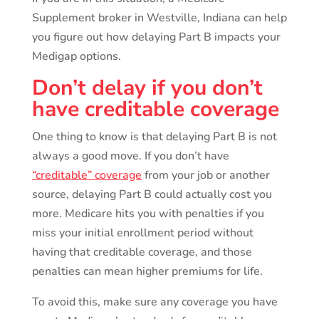
Supplement broker in Westville, Indiana can help
you figure out how delaying Part B impacts your
Medigap options.
Don’t delay if you don’t
have creditable coverage
One thing to know is that delaying Part B is not
always a good move. If you don’t have
“creditable” coverage
from your job or another
source, delaying Part B could actually cost you
more. Medicare hits you with penalties if you
miss your initial enrollment period without
having that creditable coverage, and those
penalties can mean higher premiums for life.
To avoid this, make sure any coverage you have