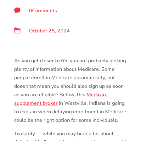

0Comments

October 25, 2024
As you get closer to 65, you are probably getting
plenty of information about Medicare. Some
people enroll in Medicare automatically, but
does that mean you should also sign up as soon
as you are eligible? Below, this
Medicare
supplement broker
in Westville, Indiana is going
to explain when delaying enrollment in Medicare
could be the right option for some individuals.
To clarify — while you may hear a lot about