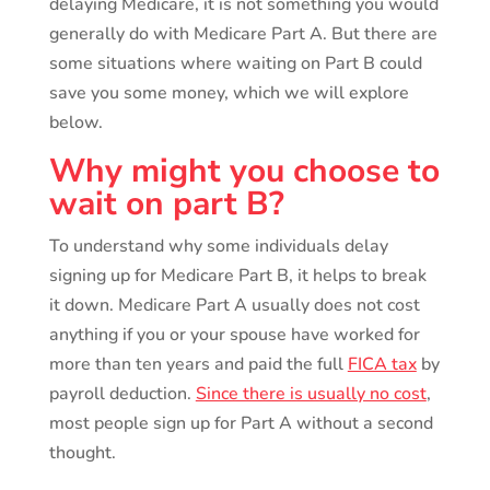
delaying Medicare, it is not something you would
generally do with Medicare Part A. But there are
some situations where waiting on Part B could
save you some money, which we will explore
below.
Why might you choose to
wait on part B?
To understand why some individuals delay
signing up for Medicare Part B, it helps to break
it down. Medicare Part A usually does not cost
anything if you or your spouse have worked for
more than ten years and paid the full
FICA tax
by
payroll deduction.
Since there is usually no cost
,
most people sign up for Part A without a second
thought.