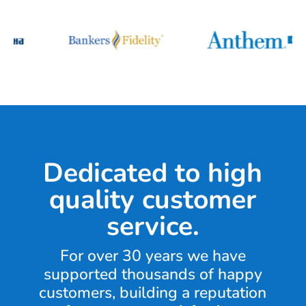
Dedicated to high
quality customer
service.
For over 30 years we have
supported thousands of happy
customers, building a reputation