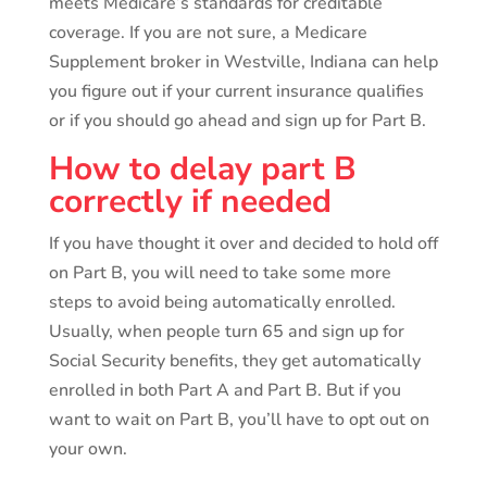
meets Medicare’s standards for creditable
coverage. If you are not sure, a Medicare
Supplement broker in Westville, Indiana can help
you figure out if your current insurance qualifies
or if you should go ahead and sign up for Part B.
How to delay part B
correctly if needed
If you have thought it over and decided to hold off
on Part B, you will need to take some more
steps to avoid being automatically enrolled.
Usually, when people turn 65 and sign up for
Social Security benefits, they get automatically
enrolled in both Part A and Part B. But if you
want to wait on Part B, you’ll have to opt out on
your own.