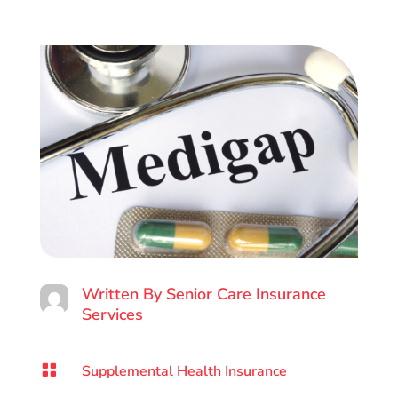
Written By
Senior Care Insurance
Services

Supplemental Health Insurance