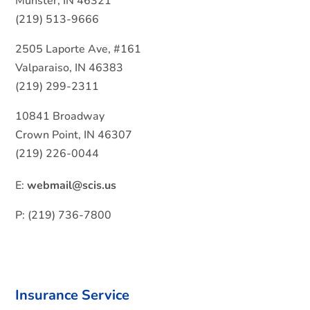
Munster, IN 46321
(219) 513-9666
2505 Laporte Ave, #161
Valparaiso, IN 46383
(219) 299-2311
10841 Broadway
Crown Point, IN 46307
(219) 226-0044
E:
webmail@scis.us
P: (219) 736-7800
Insurance Service