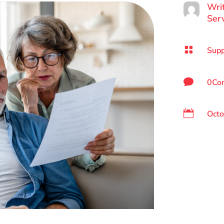
Wri
Ser

Supp

0Co

Octo