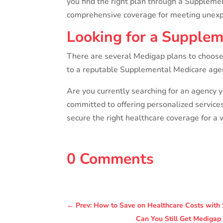
you find the right plan through a Suppleme
comprehensive coverage for meeting unexpe
Looking for a Supplem
There are several Medigap plans to choose 
to a reputable Supplemental Medicare agency
Are you currently searching for an agency y
committed to offering personalized service
secure the right healthcare coverage for a 
0 Comments
←
Prev: How to Save on Healthcare Costs with 
Can You Still Get Medigap