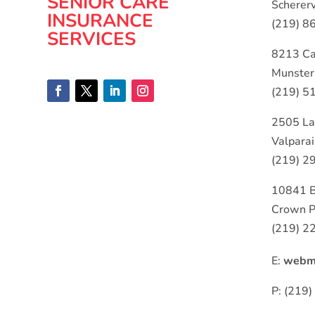
SENIOR CARE
Schererv
INSURANCE
(219) 8
SERVICES
8213 Ca
Munster
(219) 5
2505 La
Valpara
(219) 2
10841 
Crown P
(219) 2
E:
webma
P: (219