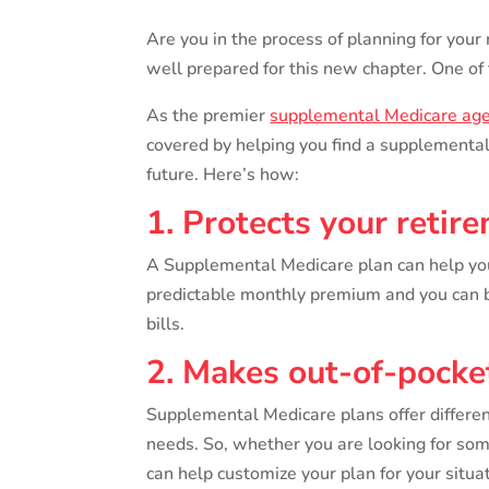
Are you in the process of planning for your
well prepared for this new chapter. One of 
As the premier
supplemental Medicare ag
covered by helping you find a supplemental 
future. Here’s how:
1. Protects your retir
A Supplemental Medicare plan can help you
predictable monthly premium and you can be
bills.
2. Makes out-of-pocket
Supplemental Medicare plans offer differen
needs. So, whether you are looking for so
can help customize your plan for your situat