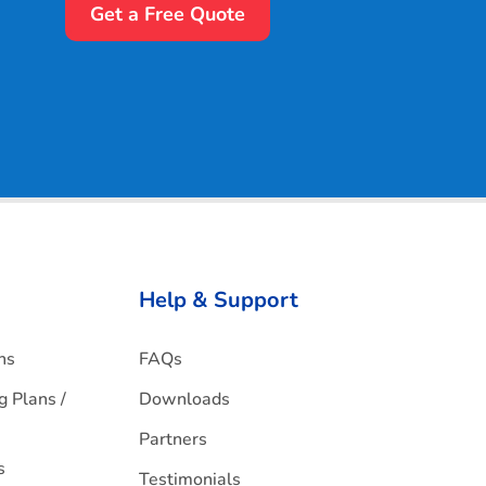
Get a Free Quote
Help & Support
ns
FAQs
g Plans /
Downloads
Partners
s
Testimonials