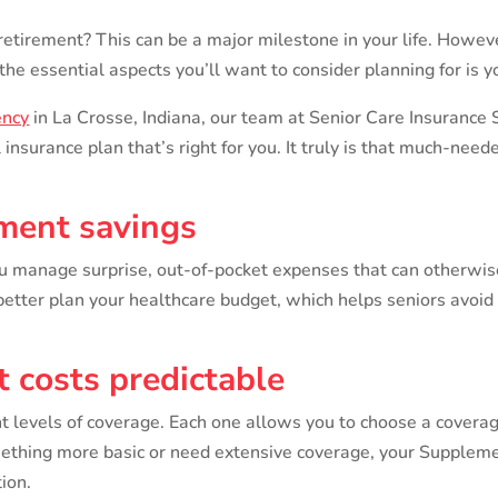
 retirement? This can be a major milestone in your life. Howeve
the essential aspects you’ll want to consider planning for is y
ency
in La Crosse, Indiana, our team at Senior Care Insurance 
insurance plan that’s right for you. It truly is that much-need
ement savings
 manage surprise, out-of-pocket expenses that can otherwise 
tter plan your healthcare budget, which helps seniors avoid 
 costs predictable
t levels of coverage. Each one allows you to choose a coverag
mething more basic or need extensive coverage, your Suppleme
ion.