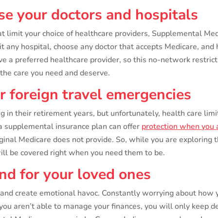
ose your doctors and hospitals
limit your choice of healthcare providers, Supplemental Medic
sit any hospital, choose any doctor that accepts Medicare, a
ve a preferred healthcare provider, so this no-network restri
t the care you need and deserve.
or foreign travel emergencies
in their retirement years, but unfortunately, health care limita
t a supplemental insurance plan can offer
protection when you a
inal Medicare does not provide. So, while you are exploring 
ill be covered right when you need them to be.
ind for your loved ones
 and create emotional havoc. Constantly worrying about how y
f you aren’t able to manage your finances, you will only keep 