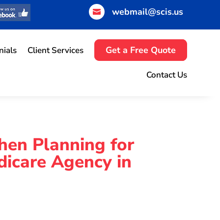
webmail@scis.us

Get a Free Quote
nials
Client Services
Contact Us
hen Planning for
dicare Agency in