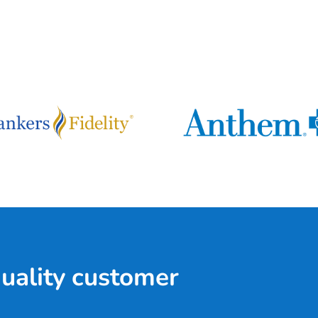
quality customer