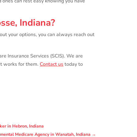
ed ones can rest easy knowing you have
sse, Indiana?
bout your options, you can always reach out
Care Insurance Services (SCIS). We are
at works for them.
Contact us
today to
ker in Hebron, Indiana
lemental Medicare Agency in Wanatah, Indiana
→