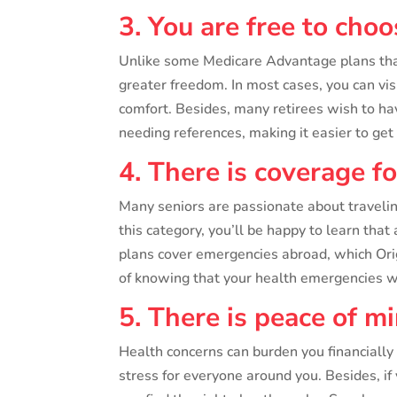
3. You are free to cho
Unlike some Medicare Advantage plans that 
greater freedom. In most cases, you can vi
comfort. Besides, many retirees wish to ha
needing references, making it easier to ge
4. There is coverage f
Many seniors are passionate about traveling 
this category, you’ll be happy to learn tha
plans cover emergencies abroad, which Orig
of knowing that your health emergencies w
5. There is peace of m
Health concerns can burden you financially
stress for everyone around you. Besides, i