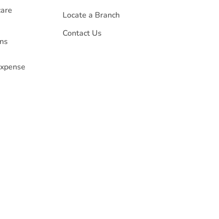
care
Locate a Branch
Contact Us
ans
 Expense