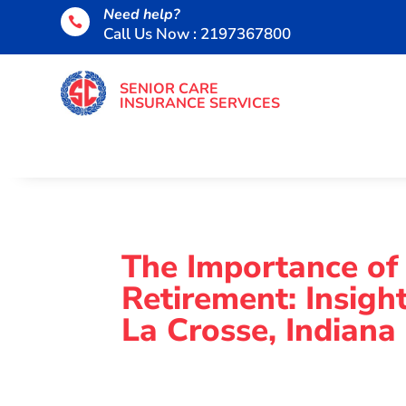
Need help?

Call Us Now : 2197367800
SENIOR CARE
INSURANCE SERVICES
The Importance of
Retirement: Insig
La Crosse, Indiana