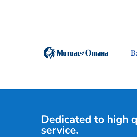
Dedicated to high 
service.