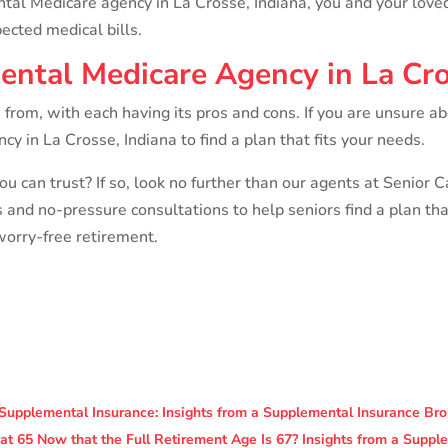
ntal Medicare agency in La Crosse, Indiana, you and your lov
cted medical bills.
ental Medicare Agency in La Cro
from, with each having its pros and cons. If you are unsure a
 in La Crosse, Indiana to find a plan that fits your needs.
ou can trust? If so, look no further than our agents at Senior 
s and no-pressure consultations to help seniors find a plan th
worry-free retirement.
Supplemental Insurance: Insights from a Supplemental Insurance Bro
 at 65 Now that the Full Retirement Age Is 67? Insights from a Supp