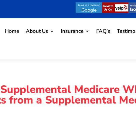
Home
About Us
Insurance
FAQ’s
Testimo
 Supplemental Medicare W
hts from a Supplemental Me