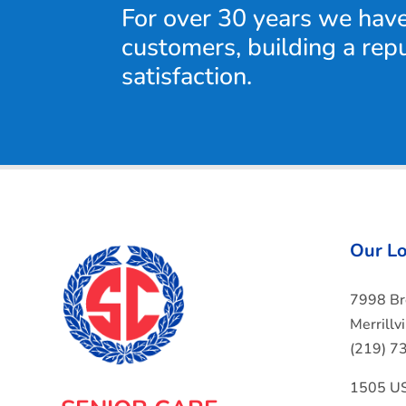
For over 30 years we hav
customers, building a rep
satisfaction.
Our Lo
7998 B
Merrillv
(219) 7
1505 US