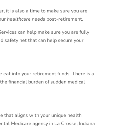
r, it is also a time to make sure you are
our
healthcare needs
post-retirement.
Services can help make sure you are fully
ed safety net that can help secure your
eat into your retirement funds. There is a
the financial burden of sudden medical
e that aligns with your unique health
ntal Medicare agency in La Crosse, Indiana