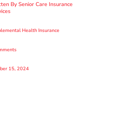
tten By
Senior Care Insurance
vices
lemental Health Insurance
mments
ber 15, 2024