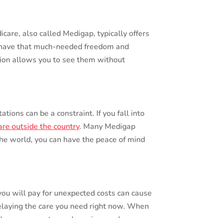
are, also called Medigap, typically offers
nd have that much-needed freedom and
ction allows you to see them without
tions can be a constraint. If you fall into
re outside the country
. Many Medigap
the world, you can have the peace of mind
ou will pay for unexpected costs can cause
delaying the care you need right now. When