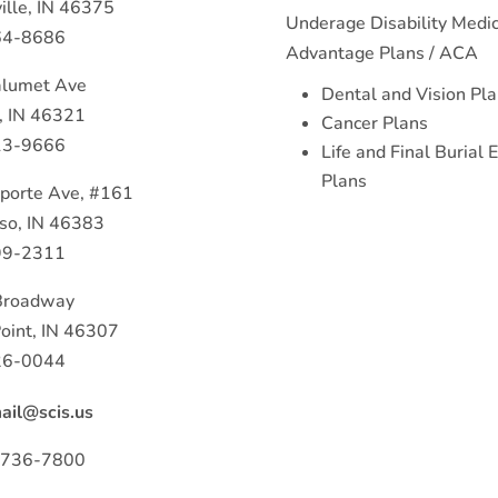
ille, IN 46375
Underage Disability Medi
64-8686
Advantage Plans / ACA
lumet Ave
Dental and Vision Pl
, IN 46321
Cancer Plans
13-9666
Life and Final Burial
Plans
porte Ave, #161
iso, IN 46383
99-2311
Broadway
oint, IN 46307
26-0044
il@scis.us
) 736-7800