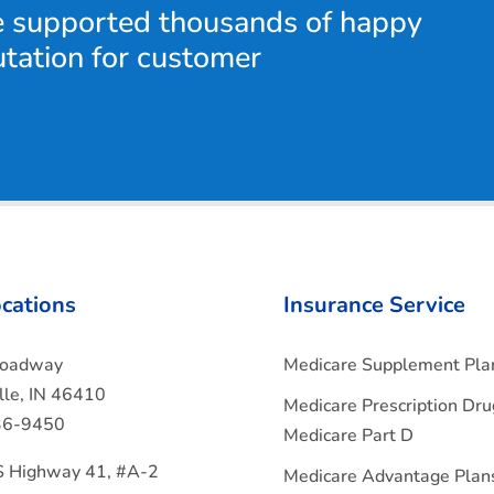
e supported thousands of happy
utation for customer
cations
Insurance Service
roadway
Medicare Supplement Pla
ille, IN 46410
Medicare Prescription Dru
36-9450
Medicare Part D
 Highway 41, #A-2
Medicare Advantage Plan