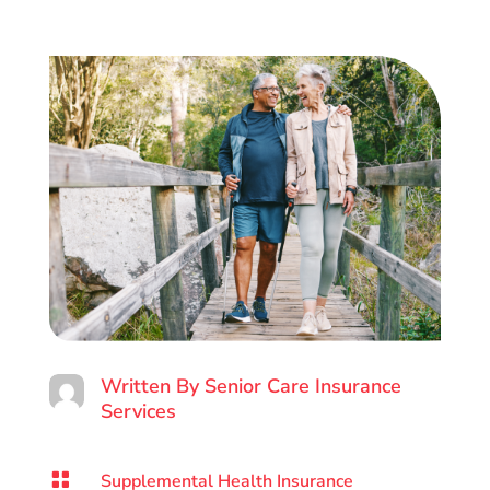
Written By
Senior Care Insurance
Services

Supplemental Health Insurance