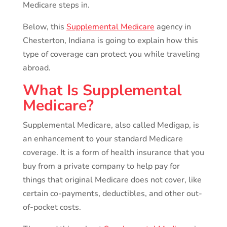
Medicare steps in.
Below, this
Supplemental Medicare
agency in
Chesterton, Indiana is going to explain how this
type of coverage can protect you while traveling
abroad.
What Is Supplemental
Medicare?
Supplemental Medicare, also called Medigap, is
an enhancement to your standard Medicare
coverage. It is a form of health insurance that you
buy from a private company to help pay for
things that original Medicare does not cover, like
certain co-payments, deductibles, and other out-
of-pocket costs.