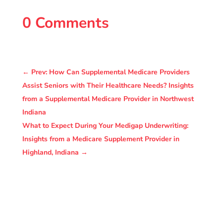
0 Comments
←
Prev: How Can Supplemental Medicare Providers
Assist Seniors with Their Healthcare Needs? Insights
from a Supplemental Medicare Provider in Northwest
Indiana
What to Expect During Your Medigap Underwriting:
Insights from a Medicare Supplement Provider in
Highland, Indiana
→