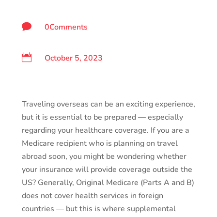

0Comments

October 5, 2023
Traveling overseas can be an exciting experience,
but it is essential to be prepared — especially
regarding your healthcare coverage. If you are a
Medicare recipient who is planning on travel
abroad soon, you might be wondering whether
your insurance will provide coverage outside the
US? Generally, Original Medicare (Parts A and B)
does not cover health services in foreign
countries — but this is where supplemental