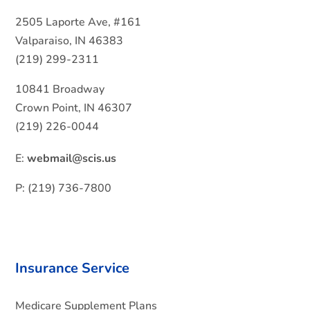
2505 Laporte Ave, #161
Valparaiso, IN 46383
(219) 299-2311
10841 Broadway
Crown Point, IN 46307
(219) 226-0044
E:
webmail@scis.us
P: (219) 736-7800
Insurance Service
Medicare Supplement Plans