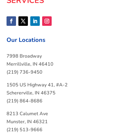
SERVICES
Our Locations
7998 Broadway
Merrillville, IN 46410
(219) 736-9450
1505 US Highway 41, #A-2
Schererville, IN 46375
(219) 864-8686
8213 Calumet Ave
Munster, IN 46321
(219) 513-9666