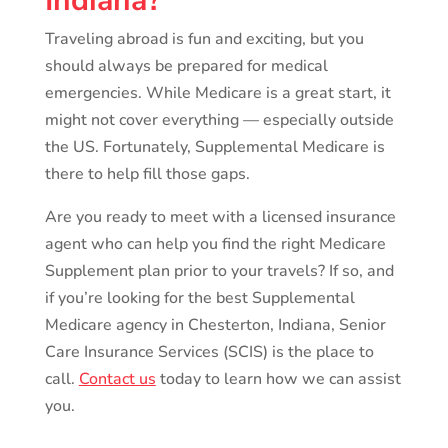
Indiana?
Traveling abroad is fun and exciting, but you
should always be prepared for medical
emergencies. While Medicare is a great start, it
might not cover everything — especially outside
the US. Fortunately, Supplemental Medicare is
there to help fill those gaps.
Are you ready to meet with a licensed insurance
agent who can help you find the right Medicare
Supplement plan prior to your travels? If so, and
if you’re looking for the best Supplemental
Medicare agency in Chesterton, Indiana, Senior
Care Insurance Services (SCIS) is the place to
call.
Contact us
today to learn how we can assist
you.