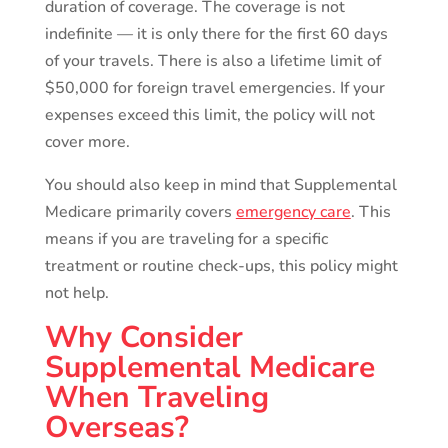
duration of coverage. The coverage is not
indefinite — it is only there for the first 60 days
of your travels. There is also a lifetime limit of
$50,000 for foreign travel emergencies. If your
expenses exceed this limit, the policy will not
cover more.
You should also keep in mind that Supplemental
Medicare primarily covers
emergency care
. This
means if you are traveling for a specific
treatment or routine check-ups, this policy might
not help.
Why Consider
Supplemental Medicare
When Traveling
Overseas?