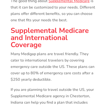
The good thing about
Supplemental Medicare
is
that it can be customized to your needs. Different
plans offer different benefits, so you can choose
one that fits your needs the best.
Supplemental Medicare
and International
Coverage
Many Medigap plans are travel friendly. They
cater to international travelers by covering
emergency care outside the US. These plans can
cover up to 80% of emergency care costs after a
$250 yearly deductible.
If you are planning to travel outside the US, your
Supplemental Medicare agency in Chesterton,
Indiana can help you find a plan that includes