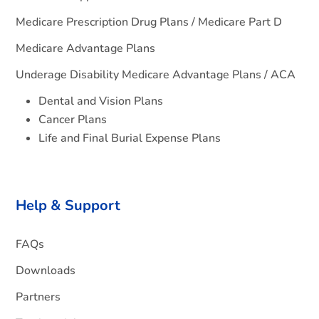
Medicare Prescription Drug Plans / Medicare Part D
Medicare Advantage Plans
Underage Disability Medicare Advantage Plans / ACA
Dental and Vision Plans
Cancer Plans
Life and Final Burial Expense Plans
Help & Support
FAQs
Downloads
Partners