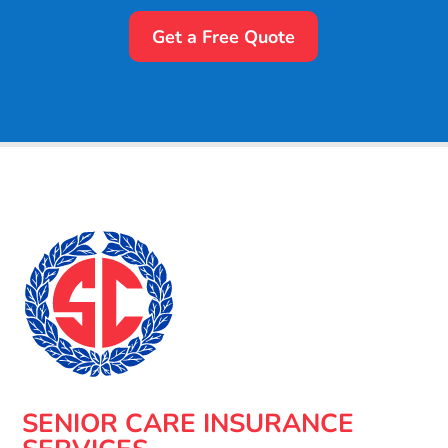
Get a Free Quote
SENIOR CARE INSURANCE