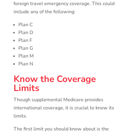
foreign travel emergency coverage. This could
include any of the following:
Plan C
Plan D
Plan F
Plan G
Plan M
Plan N
Know the Coverage
Limits
Though supplemental Medicare provides
international coverage, it is crucial to know its
limits.
The first limit you should know about is the