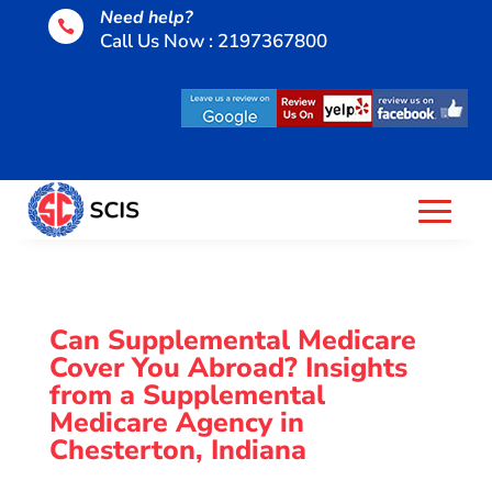
Need help?

Call Us Now : 2197367800
Can Supplemental Medicare
Cover You Abroad? Insights
from a Supplemental
Medicare Agency in
Chesterton, Indiana