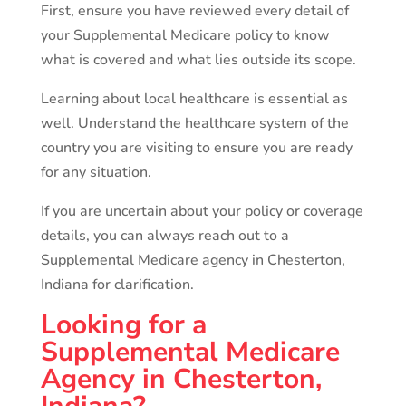
First, ensure you have reviewed every detail of
your Supplemental Medicare policy to know
what is covered and what lies outside its scope.
Learning about local healthcare is essential as
well. Understand the healthcare system of the
country you are visiting to ensure you are ready
for any situation.
If you are uncertain about your policy or coverage
details, you can always reach out to a
Supplemental Medicare agency in Chesterton,
Indiana for clarification.
Looking for a
Supplemental Medicare
Agency in Chesterton,