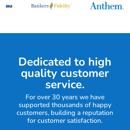
Dedicated to high
quality customer
service.
For over 30 years we have
supported thousands of happy
customers, building a reputation
for customer satisfaction.