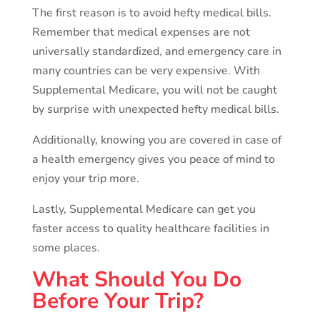
The first reason is to avoid hefty medical bills.
Remember that medical expenses are not
universally standardized, and emergency care in
many countries can be very expensive. With
Supplemental Medicare, you will not be caught
by surprise with unexpected hefty medical bills.
Additionally, knowing you are covered in case of
a health emergency gives you peace of mind to
enjoy your trip more.
Lastly, Supplemental Medicare can get you
faster access to quality healthcare facilities in
some places.
What Should You Do
Before Your Trip?