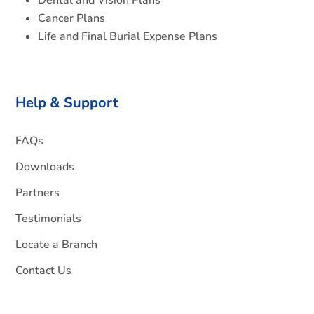
Dental and Vision Plans
Cancer Plans
Life and Final Burial Expense Plans
Help & Support
FAQs
Downloads
Partners
Testimonials
Locate a Branch
Contact Us