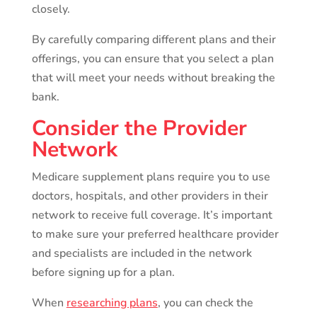
closely.
By carefully comparing different plans and their
offerings, you can ensure that you select a plan
that will meet your needs without breaking the
bank.
Consider the Provider
Network
Medicare supplement plans require you to use
doctors, hospitals, and other providers in their
network to receive full coverage. It’s important
to make sure your preferred healthcare provider
and specialists are included in the network
before signing up for a plan.
When
researching plans
, you can check the