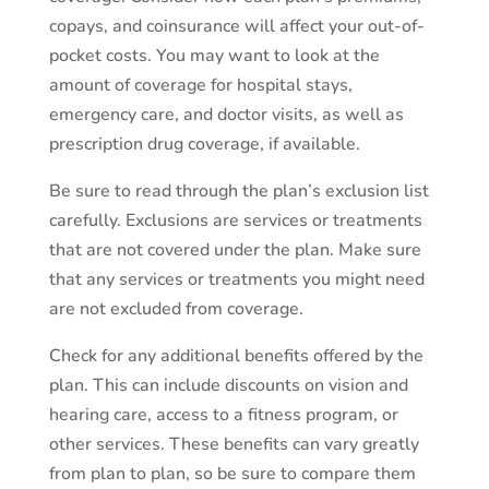
copays, and coinsurance will affect your out-of-
pocket costs. You may want to look at the
amount of coverage for hospital stays,
emergency care, and doctor visits, as well as
prescription drug coverage, if available.
Be sure to read through the plan’s exclusion list
carefully. Exclusions are services or treatments
that are not covered under the plan. Make sure
that any services or treatments you might need
are not excluded from coverage.
Check for any additional benefits offered by the
plan. This can include discounts on vision and
hearing care, access to a fitness program, or
other services. These benefits can vary greatly
from plan to plan, so be sure to compare them