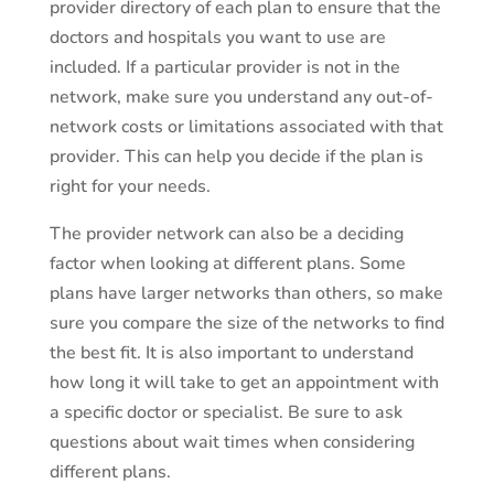
provider directory of each plan to ensure that the
doctors and hospitals you want to use are
included. If a particular provider is not in the
network, make sure you understand any out-of-
network costs or limitations associated with that
provider. This can help you decide if the plan is
right for your needs.
The provider network can also be a deciding
factor when looking at different plans. Some
plans have larger networks than others, so make
sure you compare the size of the networks to find
the best fit. It is also important to understand
how long it will take to get an appointment with
a specific doctor or specialist. Be sure to ask
questions about wait times when considering
different plans.