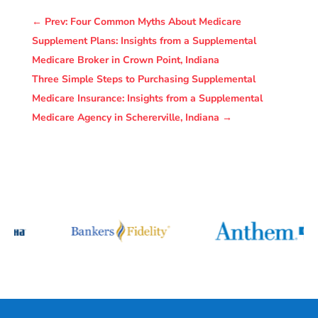
←
Prev: Four Common Myths About Medicare
Supplement Plans: Insights from a Supplemental
Medicare Broker in Crown Point, Indiana
Three Simple Steps to Purchasing Supplemental
Medicare Insurance: Insights from a Supplemental
Medicare Agency in Schererville, Indiana
→