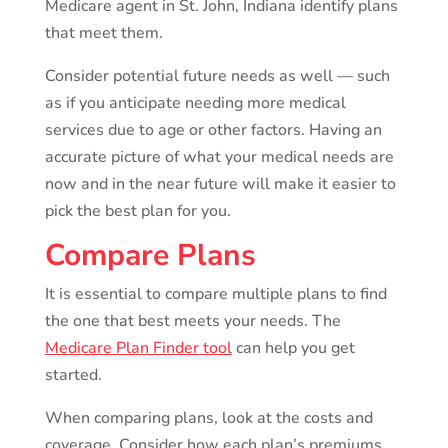
Medicare agent in St. John, Indiana identify plans
that meet them.
Consider potential future needs as well — such
as if you anticipate needing more medical
services due to age or other factors. Having an
accurate picture of what your medical needs are
now and in the near future will make it easier to
pick the best plan for you.
Compare Plans
It is essential to compare multiple plans to find
the one that best meets your needs. The
Medicare Plan Finder tool
can help you get
started.
When comparing plans, look at the costs and
coverage. Consider how each plan’s premiums,