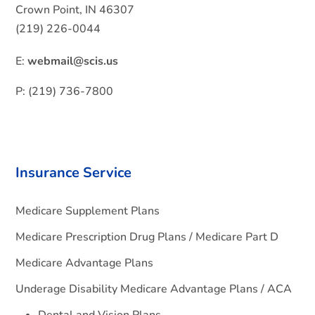
Crown Point, IN 46307
(219) 226-0044
E:
webmail@scis.us
P: (219) 736-7800
Insurance Service
Medicare Supplement Plans
Medicare Prescription Drug Plans / Medicare Part D
Medicare Advantage Plans
Underage Disability Medicare Advantage Plans / ACA