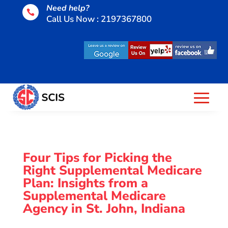
Need help?

Call Us Now : 2197367800
Four Tips for Picking the
Right Supplemental Medicare
Plan: Insights from a
Supplemental Medicare
Agency in St. John, Indiana