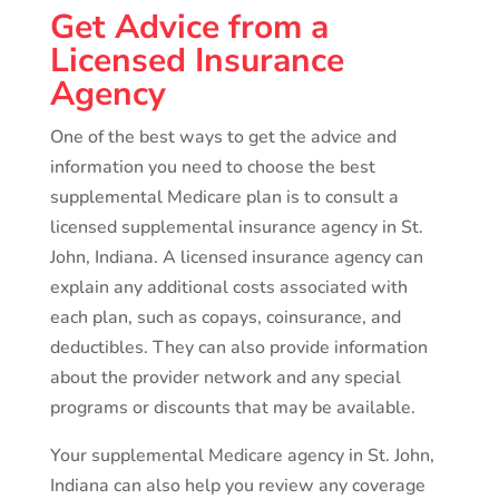
Get Advice from a
Licensed Insurance
Agency
One of the best ways to get the advice and
information you need to choose the best
supplemental Medicare plan is to consult a
licensed supplemental insurance agency in St.
John, Indiana. A licensed insurance agency can
explain any additional costs associated with
each plan, such as copays, coinsurance, and
deductibles. They can also provide information
about the provider network and any special
programs or discounts that may be available.
Your supplemental Medicare agency in St. John,
Indiana can also help you review any coverage