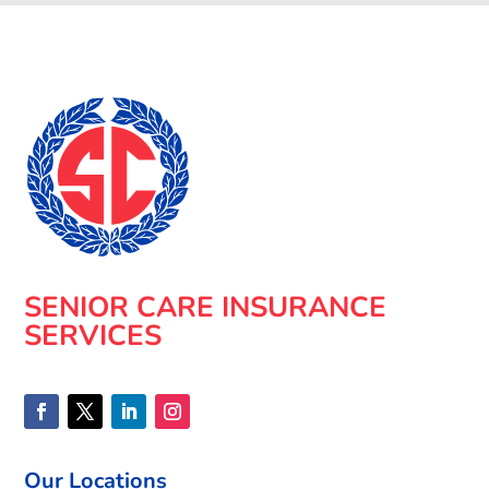
SENIOR CARE INSURANCE
SERVICES
Our Locations