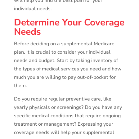
will help you find the best plan for your
individual needs.
Determine Your Coverage
Needs
Before deciding on a supplemental Medicare
plan, it is crucial to consider your individual
needs and budget. Start by taking inventory of
the types of medical services you need and how
much you are willing to pay out-of-pocket for
them.
Do you require regular preventive care, like
yearly physicals or screenings? Do you have any
specific medical conditions that require ongoing
treatment or management? Expressing your
coverage needs will help your supplemental