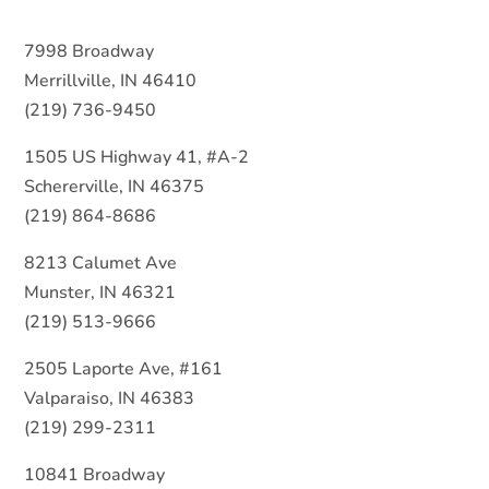
7998 Broadway
Merrillville, IN 46410
(219) 736-9450
1505 US Highway 41, #A-2
Schererville, IN 46375
(219) 864-8686
8213 Calumet Ave
Munster, IN 46321
(219) 513-9666
2505 Laporte Ave, #161
Valparaiso, IN 46383
(219) 299-2311
10841 Broadway