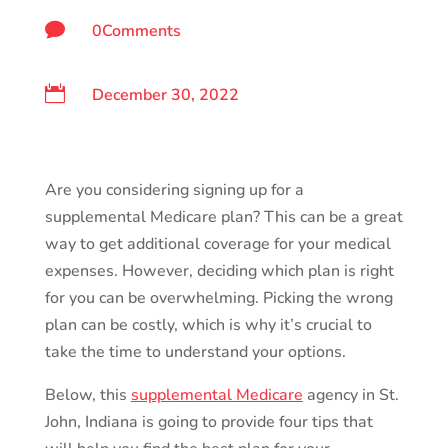

0Comments

December 30, 2022
Are you considering signing up for a
supplemental Medicare plan? This can be a great
way to get additional coverage for your medical
expenses. However, deciding which plan is right
for you can be overwhelming. Picking the wrong
plan can be costly, which is why it’s crucial to
take the time to understand your options.
Below, this
supplemental Medicare
agency in St.
John, Indiana is going to provide four tips that