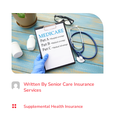
Written By
Senior Care Insurance
Services

Supplemental Health Insurance