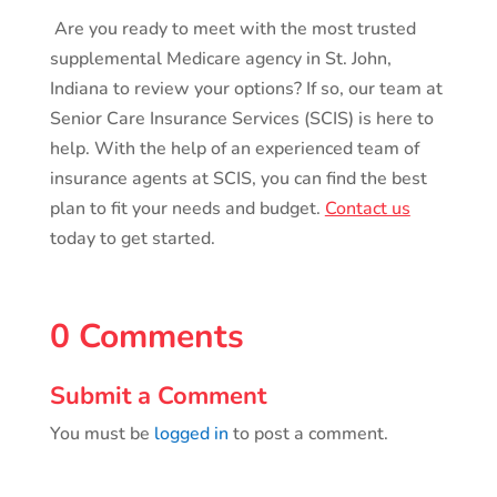
Are you ready to meet with the most trusted
supplemental Medicare agency in St. John,
Indiana to review your options? If so, our team at
Senior Care Insurance Services (SCIS) is here to
help. With the help of an experienced team of
insurance agents at SCIS, you can find the best
plan to fit your needs and budget.
Contact us
today to get started.
0 Comments
Submit a Comment
You must be
logged in
to post a comment.