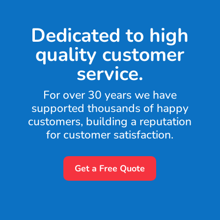
Dedicated to high
quality customer
service.
For over 30 years we have
supported thousands of happy
customers, building a reputation
for customer satisfaction.
Get a Free Quote