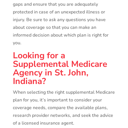
gaps and ensure that you are adequately
protected in case of an unexpected illness or
injury. Be sure to ask any questions you have
about coverage so that you can make an
informed decision about which plan is right for
you.
Looking for a
Supplemental Medicare
Agency in St. John,
Indiana?
When selecting the right supplemental Medicare
plan for you, it’s important to consider your
coverage needs, compare the available plans,
research provider networks, and seek the advice
of a licensed insurance agent.