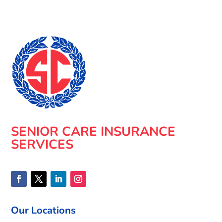
SENIOR CARE INSURANCE
SERVICES
Our Locations