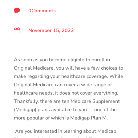

0Comments

November 15, 2022
As soon as you become eligible to enroll in
Original Medicare, you will have a few choices to
make regarding your healthcare coverage. While
Original Medicare can cover a wide range of
healthcare needs, it does not cover everything.
Thankfully, there are ten Medicare Supplement
(Medigap) plans available to you — one of the
more popular of which is Medigap Plan M.
Are you interested in learning about Medicap