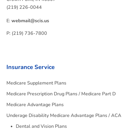
(219) 226-0044
E:
webmail@scis.us
P: (219) 736-7800
Insurance Service
Medicare Supplement Plans
Medicare Prescription Drug Plans / Medicare Part D
Medicare Advantage Plans
Underage Disability Medicare Advantage Plans / ACA
Dental and Vision Plans