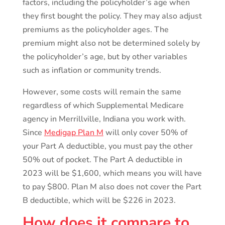
factors, including the policyholder’s age when
they first bought the policy. They may also adjust
premiums as the policyholder ages. The
premium might also not be determined solely by
the policyholder’s age, but by other variables
such as inflation or community trends.
However, some costs will remain the same
regardless of which Supplemental Medicare
agency in Merrillville, Indiana you work with.
Since
Medigap Plan M
will only cover 50% of
your Part A deductible, you must pay the other
50% out of pocket. The Part A deductible in
2023 will be $1,600, which means you will have
to pay $800. Plan M also does not cover the Part
B deductible, which will be $226 in 2023.
How does it compare to