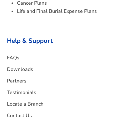
Cancer Plans
Life and Final Burial Expense Plans
Help & Support
FAQs
Downloads
Partners
Testimonials
Locate a Branch
Contact Us