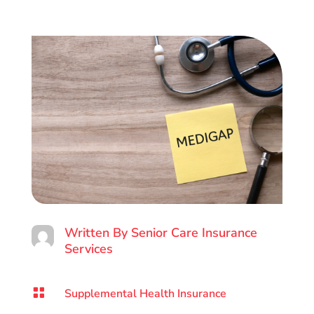
Written By
Senior Care Insurance
Services

Supplemental Health Insurance