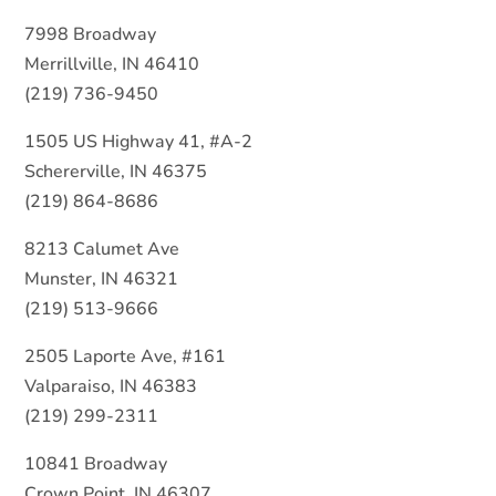
7998 Broadway
Merrillville, IN 46410
(219) 736-9450
1505 US Highway 41, #A-2
Schererville, IN 46375
(219) 864-8686
8213 Calumet Ave
Munster, IN 46321
(219) 513-9666
2505 Laporte Ave, #161
Valparaiso, IN 46383
(219) 299-2311
10841 Broadway
Crown Point, IN 46307