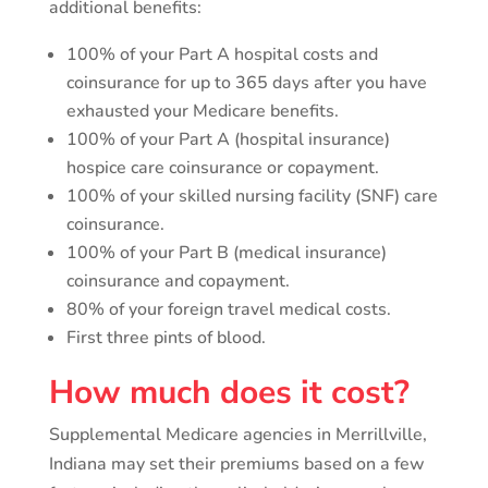
additional benefits:
100% of your Part A hospital costs and
coinsurance for up to 365 days after you have
exhausted your Medicare benefits.
100% of your Part A (hospital insurance)
hospice care coinsurance or copayment.
100% of your skilled nursing facility (SNF) care
coinsurance.
100% of your Part B (medical insurance)
coinsurance and copayment.
80% of your foreign travel medical costs.
First three pints of blood.
How much does it cost?
Supplemental Medicare agencies in Merrillville,
Indiana may set their premiums based on a few