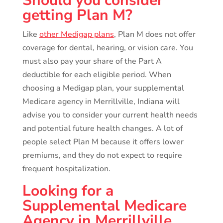
Should you consider
getting Plan M?
Like
other Medigap plans
, Plan M does not offer
coverage for dental, hearing, or vision care. You
must also pay your share of the Part A
deductible for each eligible period. When
choosing a Medigap plan, your supplemental
Medicare agency in Merrillville, Indiana will
advise you to consider your current health needs
and potential future health changes. A lot of
people select Plan M because it offers lower
premiums, and they do not expect to require
frequent hospitalization.
Looking for a
Supplemental Medicare
Agency in Merrillville,