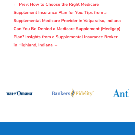
←
Prev: How to Choose the Right Medicare
Supplement Insurance Plan for You: Tips from a
Supplemental Medicare Provider in Valparaiso, Indiana
Can You Be Denied a Medicare Supplement (Medigap)
Plan? Insights from a Supplemental Insurance Broker
in Highland, Indiana
→