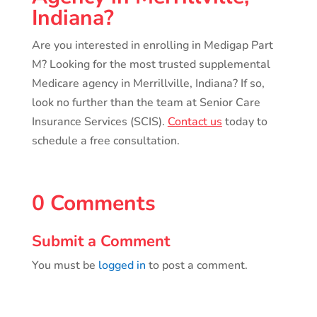
Indiana?
Are you interested in enrolling in Medigap Part
M? Looking for the most trusted supplemental
Medicare agency in Merrillville, Indiana? If so,
look no further than the team at Senior Care
Insurance Services (SCIS).
Contact us
today to
schedule a free consultation.
0 Comments
Submit a Comment
You must be
logged in
to post a comment.