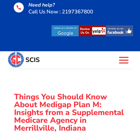
Need help?

Call Us Now : 2197367800
Things You Should Know
About Medigap Plan M:
Insights from a Supplemental
Medicare Agency in
Merrillville, Indiana