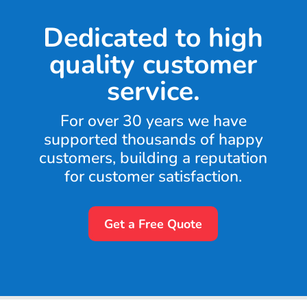
Dedicated to high
quality customer
service.
For over 30 years we have
supported thousands of happy
customers, building a reputation
for customer satisfaction.
Get a Free Quote