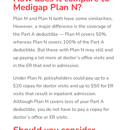
Medigap Plan N?
Plan M and Plan N both have some similarities.
However, a major difference is the coverage of
the Part A deductible — Plan M covers 50%,
whereas Plan N covers 100% of the Part A
deductible. But those with Plan N may still end
up paying a lot more at doctor’s office visits and
in the ER that end in admission.
Under Plan N, policyholders could pay up to a
$20 copay for doctor visits and up to $50 for ER
visits that result in inpatient admission.
Although Plan M covers less of your Part A
deductible, you do not have to pay a copay for
doctor’s office or ER visits.