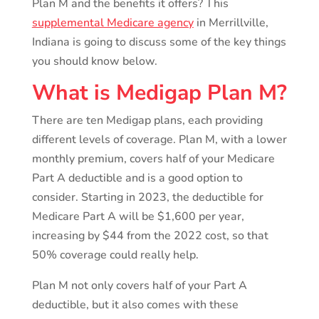
Plan M and the benefits it offers? This
supplemental Medicare agency
in Merrillville,
Indiana is going to discuss some of the key things
you should know below.
What is Medigap Plan M?
There are ten Medigap plans, each providing
different levels of coverage. Plan M, with a lower
monthly premium, covers half of your Medicare
Part A deductible and is a good option to
consider. Starting in 2023, the deductible for
Medicare Part A will be $1,600 per year,
increasing by $44 from the 2022 cost, so that
50% coverage could really help.
Plan M not only covers half of your Part A
deductible, but it also comes with these