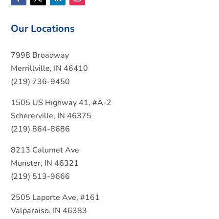
Our Locations
7998 Broadway
Merrillville, IN 46410
(219) 736-9450
1505 US Highway 41, #A-2
Schererville, IN 46375
(219) 864-8686
8213 Calumet Ave
Munster, IN 46321
(219) 513-9666
2505 Laporte Ave, #161
Valparaiso, IN 46383