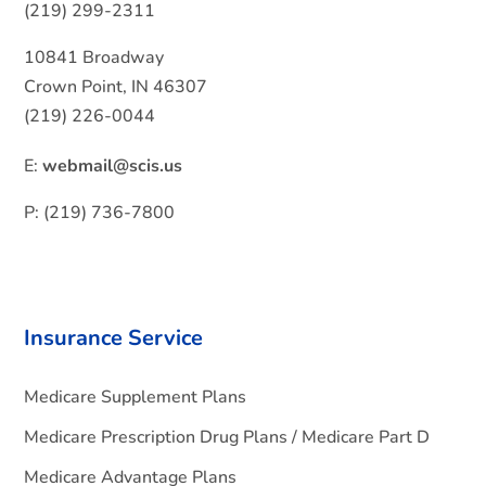
(219) 299-2311
10841 Broadway
Crown Point, IN 46307
(219) 226-0044
E:
webmail@scis.us
P: (219) 736-7800
Insurance Service
Medicare Supplement Plans
Medicare Prescription Drug Plans / Medicare Part D
Medicare Advantage Plans