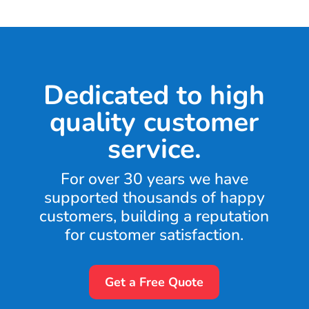
Dedicated to high
quality customer
service.
For over 30 years we have
supported thousands of happy
customers, building a reputation
for customer satisfaction.
Get a Free Quote