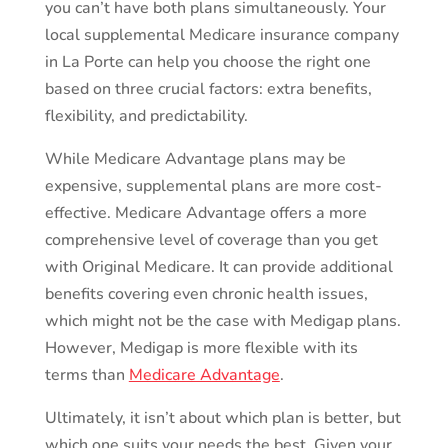
you can’t have both plans simultaneously. Your
local supplemental Medicare insurance company
in La Porte can help you choose the right one
based on three crucial factors: extra benefits,
flexibility, and predictability.
While Medicare Advantage plans may be
expensive, supplemental plans are more cost-
effective. Medicare Advantage offers a more
comprehensive level of coverage than you get
with Original Medicare. It can provide additional
benefits covering even chronic health issues,
which might not be the case with Medigap plans.
However, Medigap is more flexible with its
terms than
Medicare Advantage
.
Ultimately, it isn’t about which plan is better, but
which one suits your needs the best. Given your