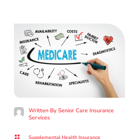
Written By
Senior Care Insurance
Services

Supplemental Health Insurance