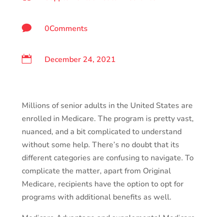

0Comments

December 24, 2021
Millions of senior adults in the United States are
enrolled in Medicare. The program is pretty vast,
nuanced, and a bit complicated to understand
without some help. There’s no doubt that its
different categories are confusing to navigate. To
complicate the matter, apart from Original
Medicare, recipients have the option to opt for
programs with additional benefits as well.