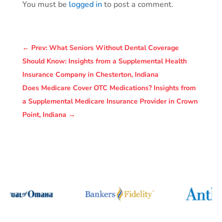
You must be
logged in
to post a comment.
←
Prev: What Seniors Without Dental Coverage
Should Know: Insights from a Supplemental Health
Insurance Company in Chesterton, Indiana
Does Medicare Cover OTC Medications? Insights from
a Supplemental Medicare Insurance Provider in Crown
Point, Indiana
→