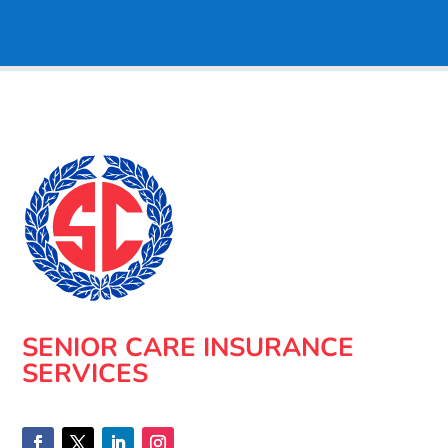
SENIOR CARE INSURANCE
SERVICES