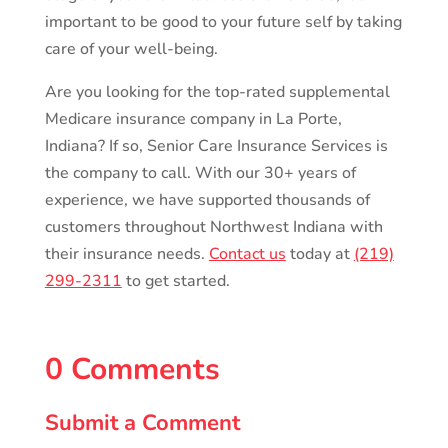
important to be good to your future self by taking
care of your well-being.
Are you looking for the top-rated supplemental
Medicare insurance company in La Porte,
Indiana? If so, Senior Care Insurance Services is
the company to call. With our 30+ years of
experience, we have supported thousands of
customers throughout Northwest Indiana with
their insurance needs.
Contact us
today at
(219)
299-2311
to get started.
0 Comments
Submit a Comment