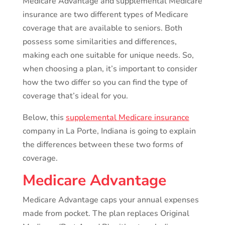
Medicare Advantage and supplemental Medicare
insurance are two different types of Medicare
coverage that are available to seniors. Both
possess some similarities and differences,
making each one suitable for unique needs. So,
when choosing a plan, it’s important to consider
how the two differ so you can find the type of
coverage that’s ideal for you.
Below, this
supplemental Medicare insurance
company in La Porte, Indiana is going to explain
the differences between these two forms of
coverage.
Medicare Advantage
Medicare Advantage caps your annual expenses
made from pocket. The plan replaces Original