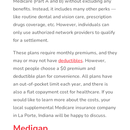
Medicare (Part A and B) without excluding any
benefits. Instead, it includes many other perks —
like routine dental and vision care, prescription
drugs coverage, etc. However, individuals can
only use authorized network providers to qualify
for a settlement.
These plans require monthly premiums, and they
may or may not have
deductibles
. However,
most people choose a $0 premium and
deductible plan for convenience. All plans have
an out-of-pocket limit each year, and there is
also a flat copayment cost for healthcare. If you
would like to learn more about the costs, your
local supplemental Medicare insurance company
in La Porte, Indiana will be happy to discuss.
Medigap