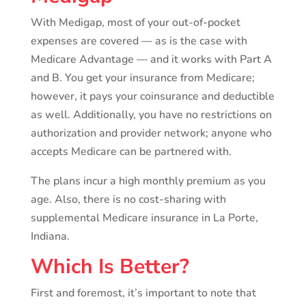
With Medigap, most of your out-of-pocket
expenses are covered — as is the case with
Medicare Advantage — and it works with Part A
and B. You get your insurance from Medicare;
however, it pays your coinsurance and deductible
as well. Additionally, you have no restrictions on
authorization and provider network; anyone who
accepts Medicare can be partnered with.
The plans incur a high monthly premium as you
age. Also, there is no cost-sharing with
supplemental Medicare insurance in La Porte,
Indiana.
Which Is Better?
First and foremost, it’s important to note that