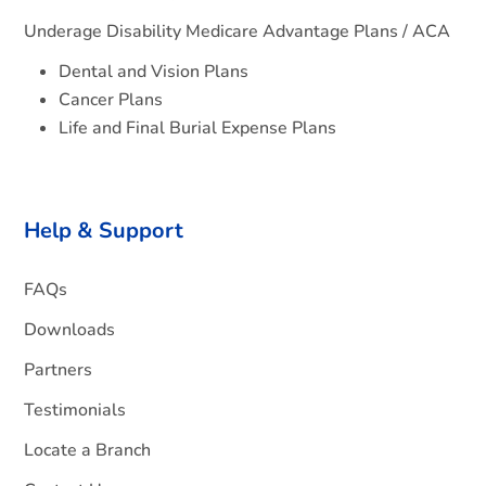
Underage Disability Medicare Advantage Plans / ACA
Dental and Vision Plans
Cancer Plans
Life and Final Burial Expense Plans
Help & Support
FAQs
Downloads
Partners
Testimonials
Locate a Branch