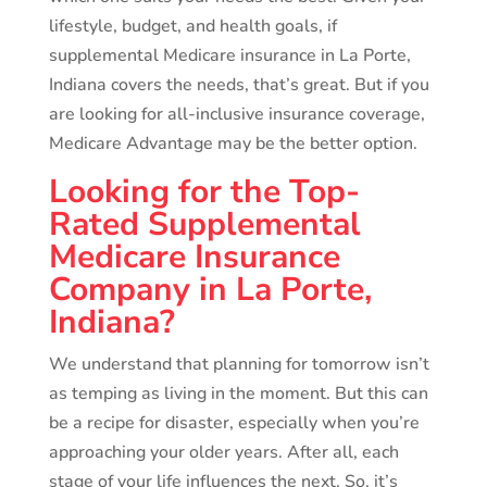
lifestyle, budget, and health goals, if
supplemental Medicare insurance in La Porte,
Indiana covers the needs, that’s great. But if you
are looking for all-inclusive insurance coverage,
Medicare Advantage may be the better option.
Looking for the Top-
Rated Supplemental
Medicare Insurance
Company in La Porte,
Indiana?
We understand that planning for tomorrow isn’t
as temping as living in the moment. But this can
be a recipe for disaster, especially when you’re
approaching your older years. After all, each
stage of your life influences the next. So, it’s