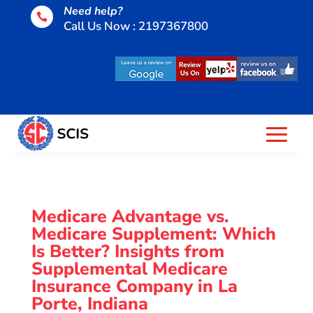
Need help?

Call Us Now : 2197367800
Medicare Advantage vs.
Medicare Supplement: Which
Is Better? Insights from
Supplemental Medicare
Insurance Company in La
Porte, Indiana