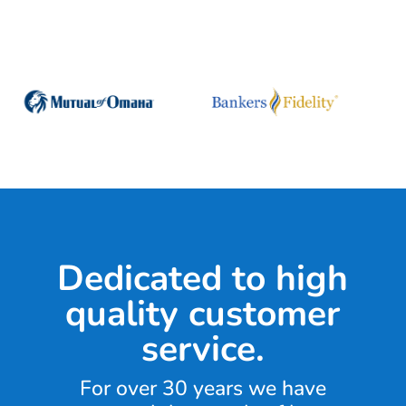
Dedicated to high
quality customer
service.
For over 30 years we have