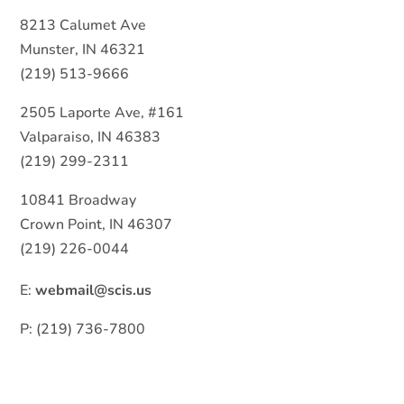
8213 Calumet Ave
Munster, IN 46321
(219) 513-9666
2505 Laporte Ave, #161
Valparaiso, IN 46383
(219) 299-2311
10841 Broadway
Crown Point, IN 46307
(219) 226-0044
E:
webmail@scis.us
P: (219) 736-7800