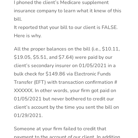
I phoned the client’s Medicare supplement
insurance company to learn what it knew of this
bill.
It reported that your bill to our client is FALSE.
Here is why.
All the proper balances on the bill (i.e., $10.11,
$19.05, $5.51, and $7.64) were paid by our
client’s secondary insurer on 01/05/2021 in a
bulk check for $149.86 via Electronic Funds
Transfer (EFT) with transaction confirmation #
XXXXXX. In other words, your firm got paid on
01/05/2021 but never bothered to credit our
client’s account by the time you sent the bill on
01/29/2021.
Someone at your firm failed to credit that
payment to the account of our client. In addition