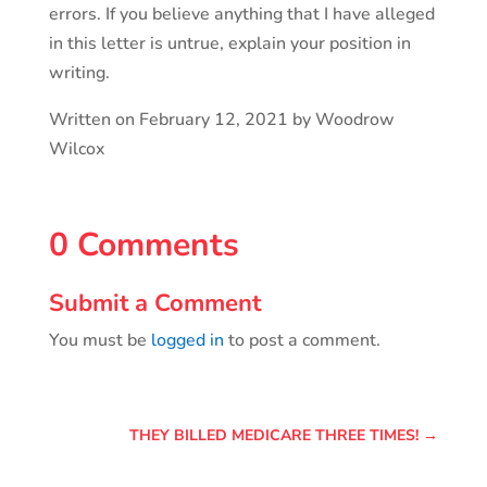
errors. If you believe anything that I have alleged
in this letter is untrue, explain your position in
writing.
Written on February 12, 2021 by Woodrow
Wilcox
0 Comments
Submit a Comment
You must be
logged in
to post a comment.
THEY BILLED MEDICARE THREE TIMES!
→