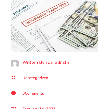
Written By
scis_adm1n

Uncategorized

0Comments
