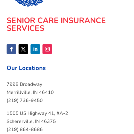
SENIOR CARE INSURANCE
SERVICES
Our Locations
7998 Broadway
Merrillville, IN 46410
(219) 736-9450
1505 US Highway 41, #A-2
Schererville, IN 46375
(219) 864-8686