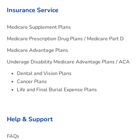
Insurance Service
Medicare Supplement Plans
Medicare Prescription Drug Plans / Medicare Part D
Medicare Advantage Plans
Underage Disability Medicare Advantage Plans / ACA
Dental and Vision Plans
Cancer Plans
Life and Final Burial Expense Plans
Help & Support
FAQs