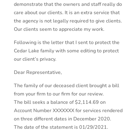
demonstrate that the owners and staff really do
care about our clients. It is an extra service that
the agency is not legally required to give clients.
Our clients seem to appreciate my work.
Following is the letter that I sent to protect the
Cedar Lake family with some editing to protect
our client’s privacy.
Dear Representative,
The family of our deceased client brought a bill
from your firm to our firm for our review.
The bill seeks a balance of $2,114.69 on
Account Number XXXXXXX for services rendered
on three different dates in December 2020.
The date of the statement is 01/29/2021.