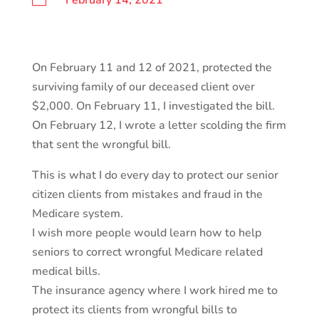
February 14, 2021
On February 11 and 12 of 2021, protected the
surviving family of our deceased client over
$2,000. On February 11, I investigated the bill.
On February 12, I wrote a letter scolding the firm
that sent the wrongful bill.
This is what I do every day to protect our senior
citizen clients from mistakes and fraud in the
Medicare system.
I wish more people would learn how to help
seniors to correct wrongful Medicare related
medical bills.
The insurance agency where I work hired me to
protect its clients from wrongful bills to