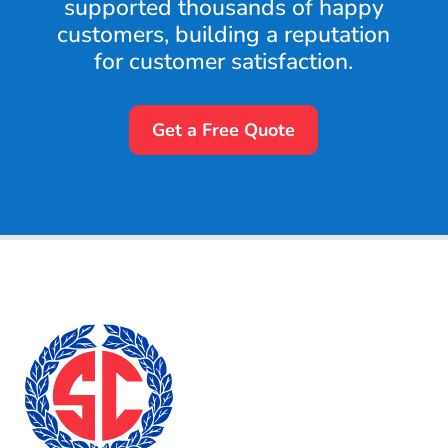
supported thousands of happy
customers, building a reputation
for customer satisfaction.
Get a Free Quote