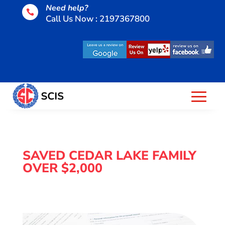
Need help?

Call Us Now : 2197367800
SAVED CEDAR LAKE FAMILY
OVER $2,000