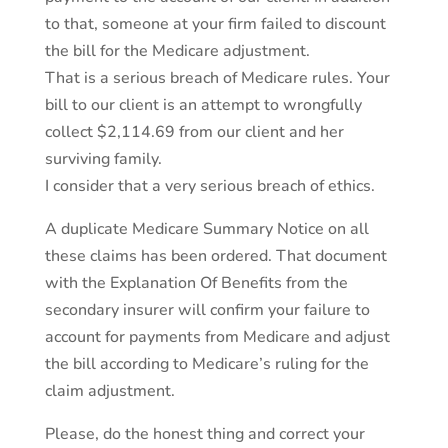
to that, someone at your firm failed to discount
the bill for the Medicare adjustment.
That is a serious breach of Medicare rules. Your
bill to our client is an attempt to wrongfully
collect $2,114.69 from our client and her
surviving family.
I consider that a very serious breach of ethics.
A duplicate Medicare Summary Notice on all
these claims has been ordered. That document
with the Explanation Of Benefits from the
secondary insurer will confirm your failure to
account for payments from Medicare and adjust
the bill according to Medicare’s ruling for the
claim adjustment.
Please, do the honest thing and correct your